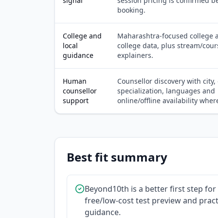
signal
session pricing is confirmed b
booking.
College and
Maharashtra-focused college a
local
college data, plus stream/cour
guidance
explainers.
Human
Counsellor discovery with city,
counsellor
specialization, languages and
support
online/offline availability where
Best fit summary
Beyond10th is a better first step fo
free/low-cost test preview and practi
guidance.