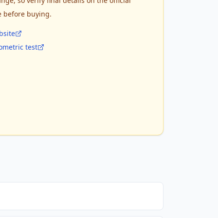
nge, so verify final details on the official
e before buying.
bsite
metric test