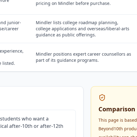
efore
pricing on Mindler before purchase.
nd junior-
Mindler lists college roadmap planning,
se/career
college applications and overseas/liberal-arts
guidance as public offerings.
 experience,
Mindler positions expert career counsellors as
part of its guidance programs.
 listed.
Comparison 
r students who want a
This page is based
cal after-10th or after-12th
Beyond10th product