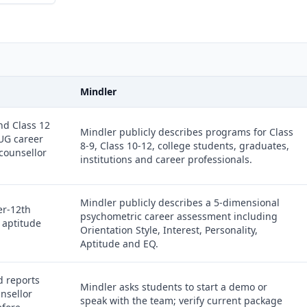
Mindler
nd Class 12
Mindler publicly describes programs for Class
 UG career
8-9, Class 10-12, college students, graduates,
 counsellor
institutions and career professionals.
Mindler publicly describes a 5-dimensional
er-12th
psychometric career assessment including
 aptitude
Orientation Style, Interest, Personality,
Aptitude and EQ.
d reports
Mindler asks students to start a demo or
unsellor
speak with the team; verify current package