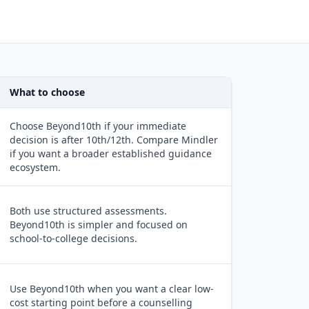
What to choose
Choose Beyond10th if your immediate
decision is after 10th/12th. Compare Mindler
if you want a broader established guidance
ecosystem.
Both use structured assessments.
Beyond10th is simpler and focused on
school-to-college decisions.
Use Beyond10th when you want a clear low-
cost starting point before a counselling