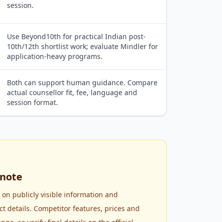
session.
Use Beyond10th for practical Indian post-
10th/12th shortlist work; evaluate Mindler for
application-heavy programs.
Both can support human guidance. Compare
actual counsellor fit, fee, language and
session format.
note
 on publicly visible information and
 details. Competitor features, prices and