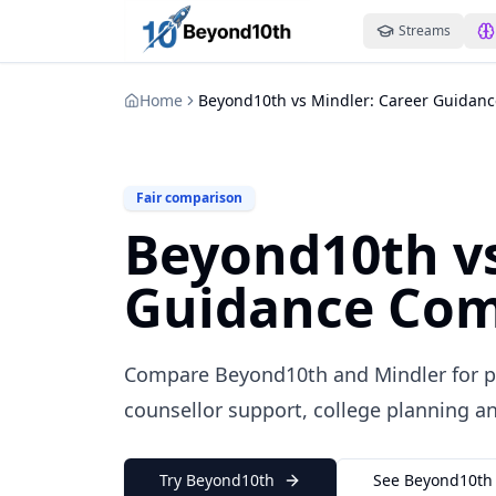
Streams
Home
Beyond10th vs Mindler: Career Guidan
Fair comparison
Beyond10th vs
Guidance Com
Compare Beyond10th and Mindler for ps
counsellor support, college planning an
Try Beyond10th
See Beyond10th 