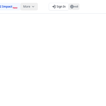
I Impact
More
Sign In
मराठी
New