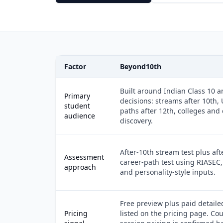
Factor
Beyond10th
Built around Indian Class 10 a
Primary
decisions: streams after 10th,
student
paths after 12th, colleges and
audience
discovery.
After-10th stream test plus aft
Assessment
career-path test using RIASEC,
approach
and personality-style inputs.
Free preview plus paid detaile
Pricing
listed on the pricing page. Co