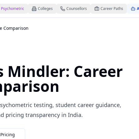
Psychometric
Colleges
Counsellors
Career Paths
A
ce Comparison
 Mindler: Career
parison
ychometric testing, student career guidance,
d pricing transparency in India.
Pricing