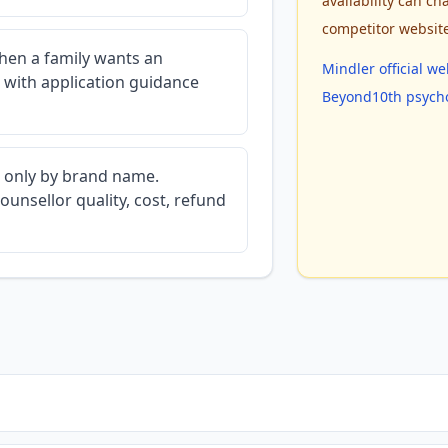
availability can cha
competitor websit
en a family wants an
Mindler official we
 with application guidance
Beyond10th psycho
d only by brand name.
ounsellor quality, cost, refund