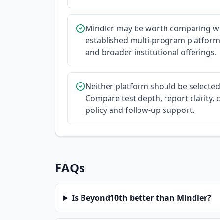
Mindler may be worth comparing wh
established multi-program platform
and broader institutional offerings.
Neither platform should be selecte
Compare test depth, report clarity, c
policy and follow-up support.
FAQs
Is Beyond10th better than Mindler?