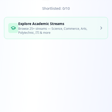
Shortlisted: 0/10
Explore Academic Streams
Browse 25+ streams — Science, Commerce, Arts,
Polytechnic, ITI & more