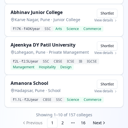
Abhinav Junior College
Shortlist
Karve Nagar, Pune
·
Junior College
View details
₹17K
-
₹40K
/year
SSC
Arts
Science
Commerce
Ajeenkya DY Patil University
Shortlist
Lohegaon, Pune
·
Private Management
View details
₹2L
-
₹2.5L
/year
SSC
CBSE
ICSE
IB
IGCSE
Management
Hospitality
Design
Amanora School
Shortlist
Hadapsar, Pune
·
School
View details
₹1.1L
-
₹2L
/year
CBSE
SSC
Science
Commerce
Showing 1–10 of 157 colleges
Previous
1
2
16
Next
More pages