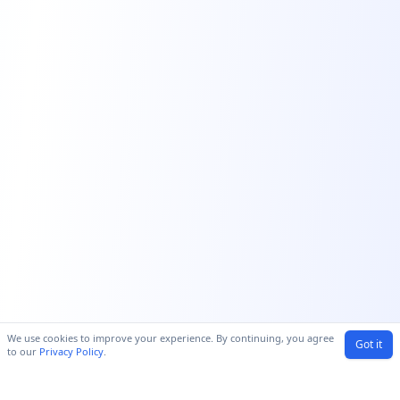
We use cookies to improve your experience. By continuing, you agree
Got it
to our
Privacy Policy
.