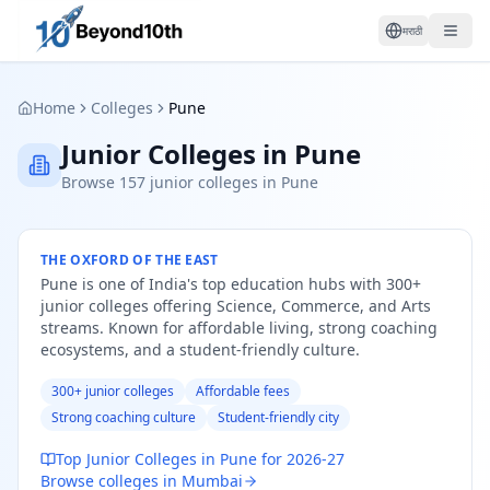
मराठी
Home
Colleges
Pune
Junior Colleges in Pune
Browse 157 junior colleges in Pune
THE OXFORD OF THE EAST
Pune is one of India's top education hubs with 300+
junior colleges offering Science, Commerce, and Arts
streams. Known for affordable living, strong coaching
ecosystems, and a student-friendly culture.
300+ junior colleges
Affordable fees
Strong coaching culture
Student-friendly city
Top Junior Colleges in Pune for 2026-27
Browse colleges in Mumbai