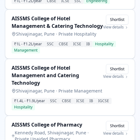
₹1L
-
₹1.2L
/year
CBSE
ICSE
SSC
Engineering
AISSMS College of Hotel
Shortlist
Management & Catering Technology
View details
Shivajinagar, Pune
·
Private Hospitality
₹1L
-
₹1.2L
/year
SSC
CBSE
ICSE
IB
Hospitality
Management
AISSMS College of Hotel
Shortlist
Management and Catering
View details
Technology
Shivajinagar, Pune
·
Private Management
₹1.4L
-
₹1.9L
/year
SSC
CBSE
ICSE
IB
IGCSE
Hospitality
AISSMS College of Pharmacy
Shortlist
Kennedy Road, Shivajinagar, Pune
·
View details
Private Unaided Pharmacy