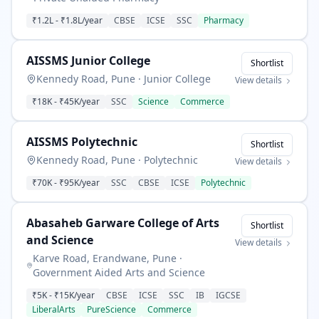
₹1.2L
-
₹1.8L
/year
CBSE
ICSE
SSC
Pharmacy
AISSMS Junior College
Shortlist
Kennedy Road, Pune
·
Junior College
View details
₹18K
-
₹45K
/year
SSC
Science
Commerce
AISSMS Polytechnic
Shortlist
Kennedy Road, Pune
·
Polytechnic
View details
₹70K
-
₹95K
/year
SSC
CBSE
ICSE
Polytechnic
Abasaheb Garware College of Arts
Shortlist
and Science
View details
Karve Road, Erandwane, Pune
·
Government Aided Arts and Science
₹5K
-
₹15K
/year
CBSE
ICSE
SSC
IB
IGCSE
LiberalArts
PureScience
Commerce