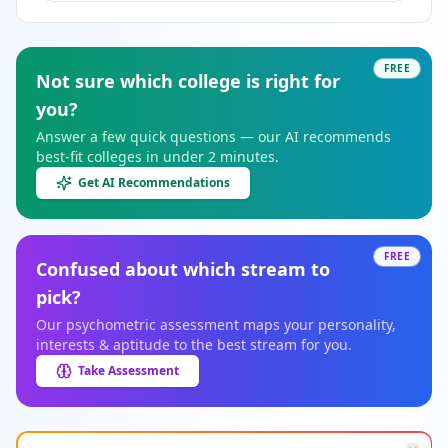
FREE
Not sure which college is right for
you?
Answer a few quick questions — our AI recommends
best-fit colleges in under 2 minutes.
Get AI Recommendations
FREE
Confused about which stream to
pick?
Our psychometric assessment maps your personality,
interests & aptitude to the best stream for you.
Take Assessment