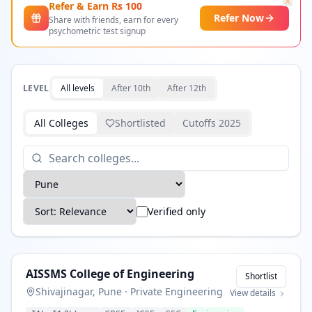
Refer & Earn Rs
100
Refer Now
Share with friends, earn for every
psychometric test signup
LEVEL
All levels
After 10th
After 12th
All Colleges
Shortlisted
Cutoffs 2025
Verified only
AISSMS College of Engineering
Shortlist
Shivajinagar, Pune
·
Private Engineering
View details