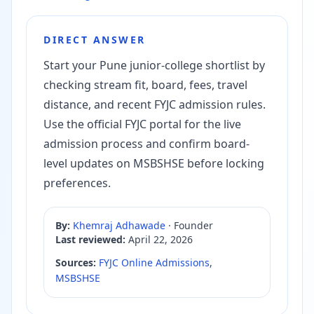
DIRECT ANSWER
Start your Pune junior-college shortlist by
checking stream fit, board, fees, travel
distance, and recent FYJC admission rules.
Use the official FYJC portal for the live
admission process and confirm board-
level updates on MSBSHSE before locking
preferences.
By:
Khemraj Adhawade
·
Founder
Last reviewed:
April 22, 2026
Sources:
FYJC Online Admissions
,
MSBSHSE