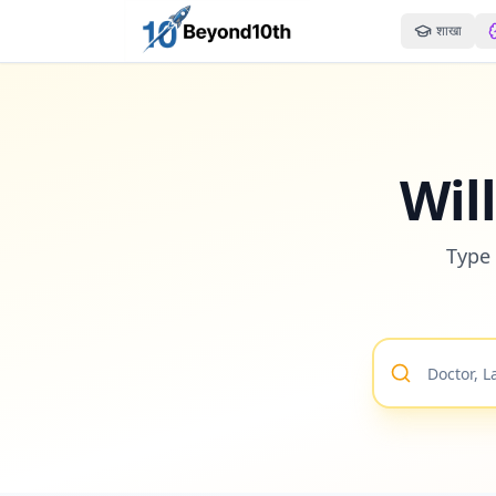
शाखा
Wil
Type 