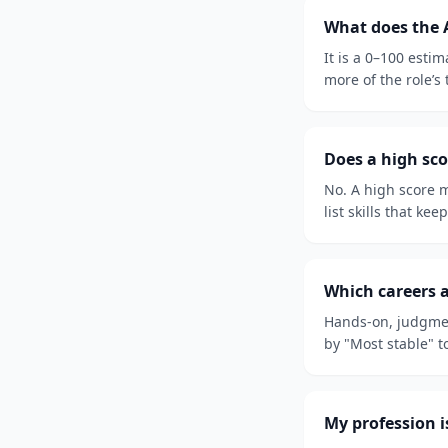
What does the 
It is a 0–100 esti
more of the role’s
Does a high sco
No. A high score m
list skills that kee
Which careers a
Hands-on, judgmen
by "Most stable" t
My profession is