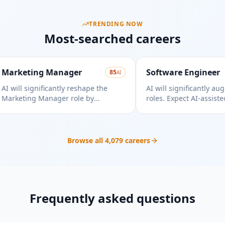
TRENDING NOW
Most-searched careers
rketing Manager
Software Engineer
85
AI
will significantly reshape the
AI will significantly augme
rketing Manager role by
roles. Expect AI-assisted 
tomating tasks and providing
testing, demanding adaptab
ta-driven insights, requiring
Focus on high-level desig
aptation to leverage these new
complex problem-solving.
abilities effectively.
Browse all
4,079
careers
Frequently asked questions