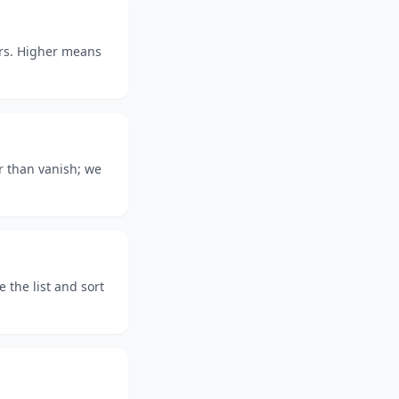
ars. Higher means
r than vanish; we
the list and sort