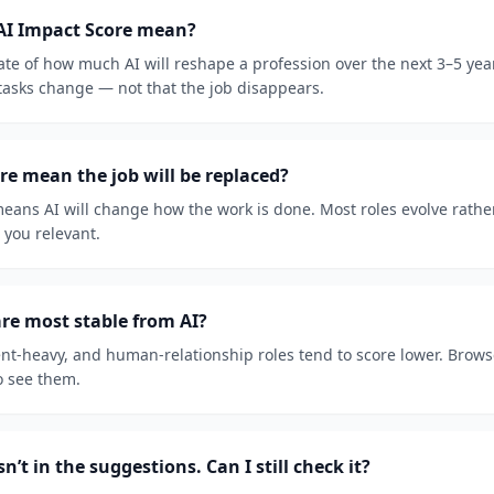
AI Impact Score mean?
mate of how much AI will reshape a profession over the next 3–5 ye
 tasks change — not that the job disappears.
re mean the job will be replaced?
eans AI will change how the work is done. Most roles evolve rathe
p you relevant.
re most stable from AI?
t-heavy, and human-relationship roles tend to score lower. Browse 
o see them.
n’t in the suggestions. Can I still check it?