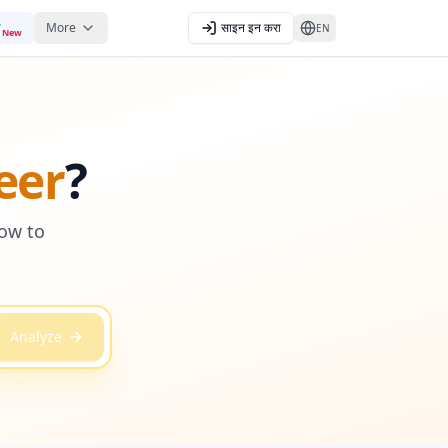
More
साइन इन करा
EN
New
eer
?
how to
Analyze