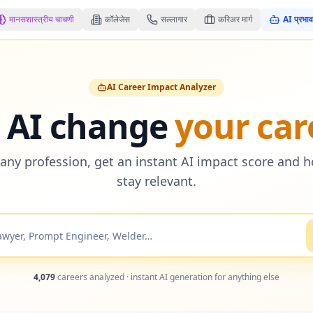
मानसशास्त्रीय चाचणी
कॉलेजेस
सल्लागार
करिअर मार्ग
AI प्रभाव
AI Career Impact Analyzer
l AI change
your car
any profession, get an instant AI impact score and 
stay relevant.
4,079
careers analyzed · instant AI generation for anything else