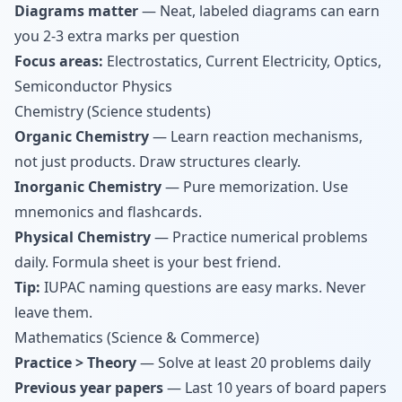
Diagrams matter
— Neat, labeled diagrams can earn
you 2-3 extra marks per question
Focus areas:
Electrostatics, Current Electricity, Optics,
Semiconductor Physics
Chemistry (Science students)
Organic Chemistry
— Learn reaction mechanisms,
not just products. Draw structures clearly.
Inorganic Chemistry
— Pure memorization. Use
mnemonics and flashcards.
Physical Chemistry
— Practice numerical problems
daily. Formula sheet is your best friend.
Tip:
IUPAC naming questions are easy marks. Never
leave them.
Mathematics (Science & Commerce)
Practice > Theory
— Solve at least 20 problems daily
Previous year papers
— Last 10 years of board papers