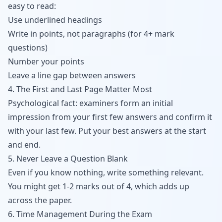
easy to read:
Use underlined headings
Write in points, not paragraphs (for 4+ mark
questions)
Number your points
Leave a line gap between answers
4. The First and Last Page Matter Most
Psychological fact: examiners form an initial
impression from your first few answers and confirm it
with your last few. Put your best answers at the start
and end.
5. Never Leave a Question Blank
Even if you know nothing, write something relevant.
You might get 1-2 marks out of 4, which adds up
across the paper.
6. Time Management During the Exam