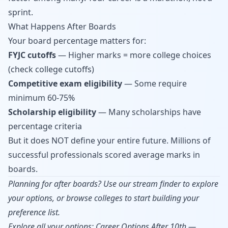
sprint.
What Happens After Boards
Your board percentage matters for:
FYJC cutoffs
— Higher marks = more college choices
(
check college cutoffs
)
Competitive exam eligibility
— Some require
minimum 60-75%
Scholarship eligibility
— Many scholarships have
percentage criteria
But it does NOT define your entire future. Millions of
successful professionals scored average marks in
boards.
Planning for after boards? Use our
stream finder
to explore
your options, or
browse colleges
to start building your
preference list.
Explore all your options:
Career Options After 10th —