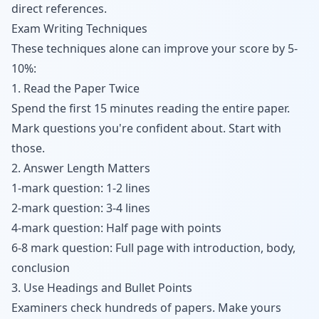
direct references.
Exam Writing Techniques
These techniques alone can improve your score by 5-
10%:
1. Read the Paper Twice
Spend the first 15 minutes reading the entire paper.
Mark questions you're confident about. Start with
those.
2. Answer Length Matters
1-mark question: 1-2 lines
2-mark question: 3-4 lines
4-mark question: Half page with points
6-8 mark question: Full page with introduction, body,
conclusion
3. Use Headings and Bullet Points
Examiners check hundreds of papers. Make yours