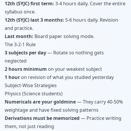
12th (SYJC) first term:
3-4 hours daily. Cover the entire
syllabus once.
12th (SYJC) last 3 months:
5-6 hours daily. Revision
and practice.
Last month:
Board paper solving mode.
The 3-2-1 Rule
3 subjects per day
— Rotate so nothing gets
neglected
2 hours minimum
on your weakest subject
1 hour
on revision of what you studied yesterday
Subject-Wise Strategies
Physics (Science students)
Numericals are your goldmine
— They carry 40-50%
weightage and have fixed solving patterns
Derivations must be memorized
— Practice writing
them, not just reading