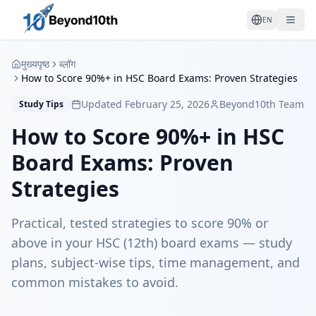
EN
मुख्यपृष्ठ
ब्लॉग
How to Score 90%+ in HSC Board Exams: Proven Strategies
Updated February 25, 2026
Beyond10th Team
Study Tips
How to Score 90%+ in HSC
Board Exams: Proven
Strategies
Practical, tested strategies to score 90% or
above in your HSC (12th) board exams — study
plans, subject-wise tips, time management, and
common mistakes to avoid.