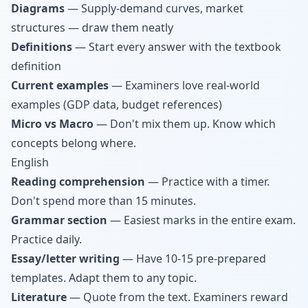
Diagrams
— Supply-demand curves, market
structures — draw them neatly
Definitions
— Start every answer with the textbook
definition
Current examples
— Examiners love real-world
examples (GDP data, budget references)
Micro vs Macro
— Don't mix them up. Know which
concepts belong where.
English
Reading comprehension
— Practice with a timer.
Don't spend more than 15 minutes.
Grammar section
— Easiest marks in the entire exam.
Practice daily.
Essay/letter writing
— Have 10-15 pre-prepared
templates. Adapt them to any topic.
Literature
— Quote from the text. Examiners reward