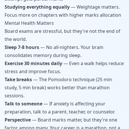
Studying everything equally
— Weightage matters.
Focus more on chapters with higher marks allocation
Mental Health Matters
Board exams are stressful, but they're not the end of
the world.
Sleep 7-8 hours
— No all-nighters. Your brain
consolidates memory during sleep.
Exercise 30 minutes daily
— Even a walk helps reduce
stress and improve focus.
Take breaks
— The Pomodoro technique (25 min
study, 5 min break) works better than marathon
sessions.
Talk to someone
— If anxiety is affecting your
preparation, talk to a parent, teacher, or counselor.
Perspective
— Board marks matter, but they're one
factor among many. Your career is a marathon, not a