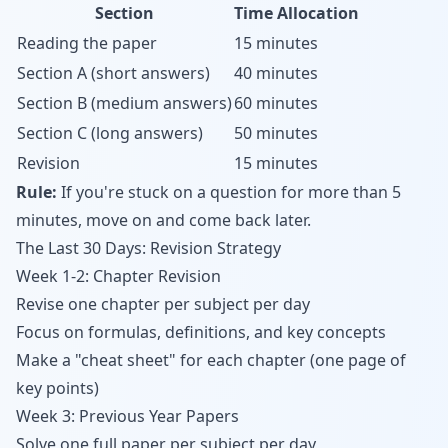
Section
Time Allocation
Reading the paper
15 minutes
Section A (short answers)
40 minutes
Section B (medium answers)
60 minutes
Section C (long answers)
50 minutes
Revision
15 minutes
Rule:
If you're stuck on a question for more than 5
minutes, move on and come back later.
The Last 30 Days: Revision Strategy
Week 1-2: Chapter Revision
Revise one chapter per subject per day
Focus on formulas, definitions, and key concepts
Make a "cheat sheet" for each chapter (one page of
key points)
Week 3: Previous Year Papers
Solve one full paper per subject per day