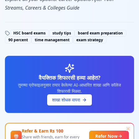
Streams, Careers & Colleges Guide
HSC board exams
study tips
board exam preparation
90 percent
time management
exam strategy
वैयक्तिक शिफारसी हव्या आहेत?
तुमच्या प्रोफाइलनुसार तयार केलेल्या AI-आधारित शाखा आणि कॉलेज
शिफारसी मिळवा.
शाखा शोधक वापरा
Refer & Earn Rs
100
Refer Now
Share with friends, earn for every