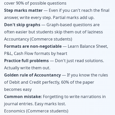
cover 90% of possible questions
Step marks matter
— Even if you can't reach the final
answer, write every step. Partial marks add up.
Don't skip graphs
— Graph-based questions are
often easier but students skip them out of laziness
Accountancy (Commerce students)
Formats are non-negotiable
— Learn Balance Sheet,
P&L, Cash Flow formats by heart
Practice full problems
— Don't just read solutions.
Actually write them out.
Golden rule of Accountancy
— If you know the rules
of Debit and Credit perfectly, 60% of the paper
becomes easy
Common mistake:
Forgetting to write narrations in
journal entries. Easy marks lost.
Economics (Commerce students)