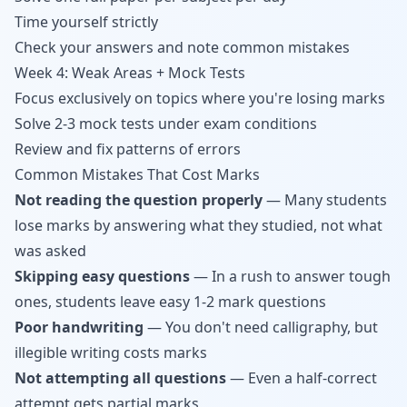
Time yourself strictly
Check your answers and note common mistakes
Week 4: Weak Areas + Mock Tests
Focus exclusively on topics where you're losing marks
Solve 2-3 mock tests under exam conditions
Review and fix patterns of errors
Common Mistakes That Cost Marks
Not reading the question properly
— Many students
lose marks by answering what they studied, not what
was asked
Skipping easy questions
— In a rush to answer tough
ones, students leave easy 1-2 mark questions
Poor handwriting
— You don't need calligraphy, but
illegible writing costs marks
Not attempting all questions
— Even a half-correct
attempt gets partial marks