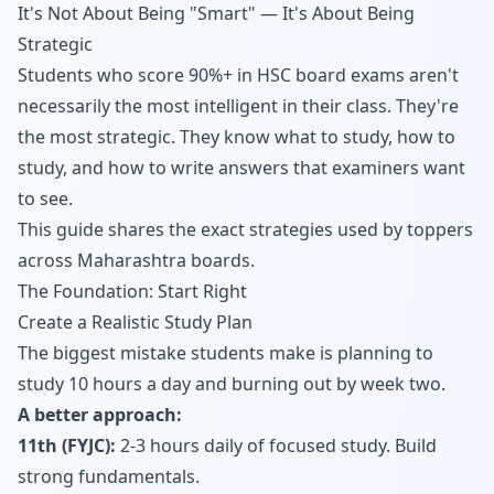
It's Not About Being "Smart" — It's About Being
Strategic
Students who score 90%+ in HSC board exams aren't
necessarily the most intelligent in their class. They're
the most strategic. They know what to study, how to
study, and how to write answers that examiners want
to see.
This guide shares the exact strategies used by toppers
across Maharashtra boards.
The Foundation: Start Right
Create a Realistic Study Plan
The biggest mistake students make is planning to
study 10 hours a day and burning out by week two.
A better approach:
11th (FYJC):
2-3 hours daily of focused study. Build
strong fundamentals.