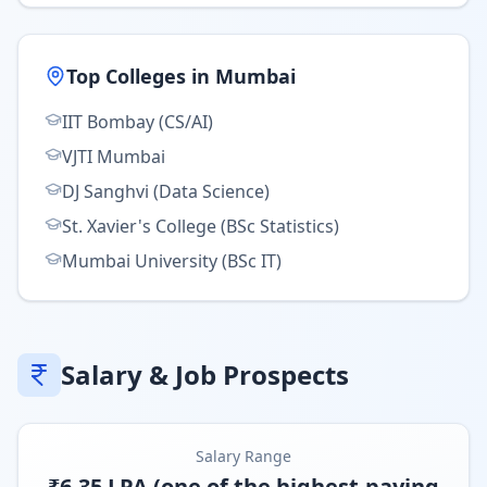
Top Colleges in
Mumbai
IIT Bombay (CS/AI)
VJTI Mumbai
DJ Sanghvi (Data Science)
St. Xavier's College (BSc Statistics)
Mumbai University (BSc IT)
Salary & Job Prospects
Salary Range
₹6-35 LPA (one of the highest-paying