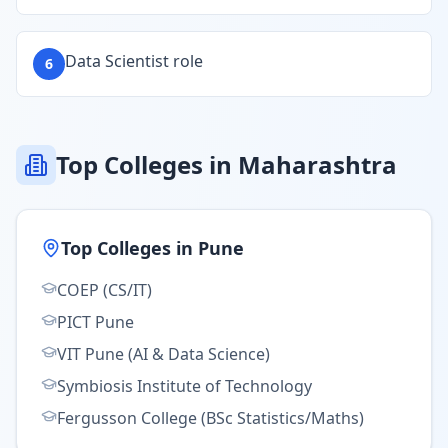
Data Scientist role
6
Top Colleges in Maharashtra
Top Colleges in
Pune
COEP (CS/IT)
PICT Pune
VIT Pune (AI & Data Science)
Symbiosis Institute of Technology
Fergusson College (BSc Statistics/Maths)