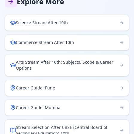
Explore More
Science Stream After 10th
Commerce Stream After 10th
Arts Stream After 10th: Subjects, Scope & Career
Options
Career Guide: Pune
Career Guide: Mumbai
Stream Selection After CBSE (Central Board of
Secondary Education) 10th