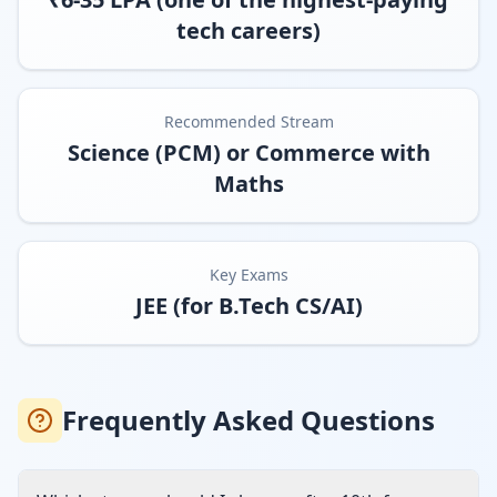
tech careers)
Recommended Stream
Science (PCM) or Commerce with
Maths
Key Exams
JEE (for B.Tech CS/AI)
Frequently Asked Questions