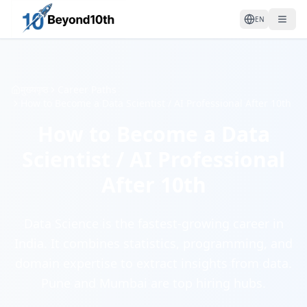
EN
मुख्यपृष्ठ
Career Paths
How to Become a Data Scientist / AI Professional After 10th
How to Become a Data
Scientist / AI Professional
After 10th
Data Science is the fastest-growing career in
India. It combines statistics, programming, and
domain expertise to extract insights from data.
Pune and Mumbai are top hiring hubs.