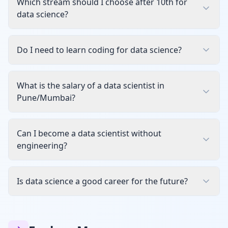
Which stream should I choose after 10th for
data science?
Do I need to learn coding for data science?
What is the salary of a data scientist in
Pune/Mumbai?
Can I become a data scientist without
engineering?
Is data science a good career for the future?