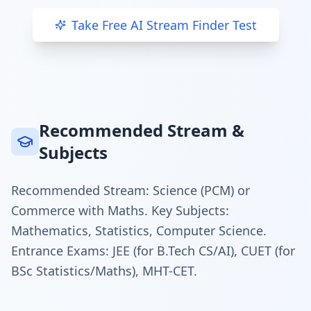
Take Free AI Stream Finder Test
Recommended Stream &
Subjects
Recommended Stream: Science (PCM) or
Commerce with Maths. Key Subjects:
Mathematics, Statistics, Computer Science.
Entrance Exams: JEE (for B.Tech CS/AI), CUET (for
BSc Statistics/Maths), MHT-CET.