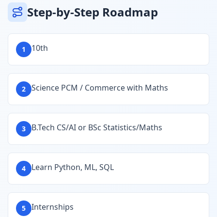
Step-by-Step Roadmap
10th
1
Science PCM / Commerce with Maths
2
B.Tech CS/AI or BSc Statistics/Maths
3
Learn Python, ML, SQL
4
Internships
5