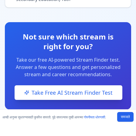
Not sure which stream is
right for you?
Take our free AI-powered Stream Finder test.
Answer a few questions and get personalized
stream and career recommendations.
Take Free AI Stream Finder Test
समजले
आम्ही अनुभव सुधारण्यासाठी कुकीज वापरतो. पुढे वापरल्यास तुम्ही आमच्या
गोपनीयता धोरणाशी
.