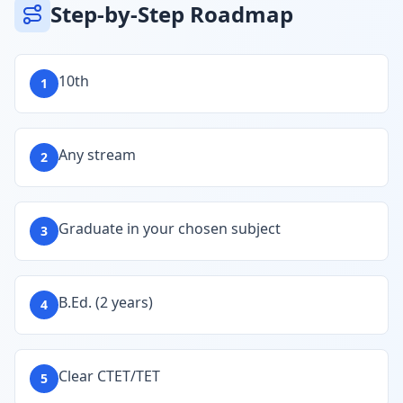
Step-by-Step Roadmap
10th
1
Any stream
2
Graduate in your chosen subject
3
B.Ed. (2 years)
4
Clear CTET/TET
5