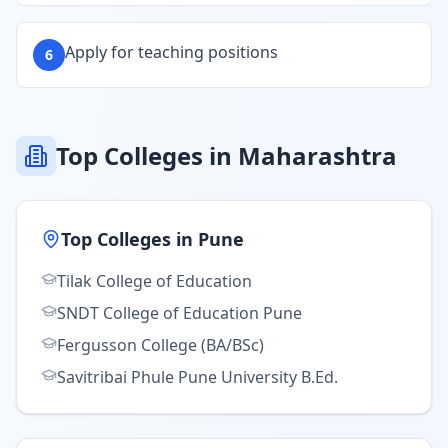
Apply for teaching positions
6
Top Colleges in Maharashtra
Top Colleges in
Pune
Tilak College of Education
SNDT College of Education Pune
Fergusson College (BA/BSc)
Savitribai Phule Pune University B.Ed.