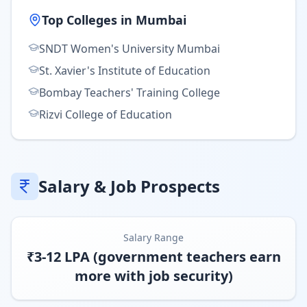
Top Colleges in
Mumbai
SNDT Women's University Mumbai
St. Xavier's Institute of Education
Bombay Teachers' Training College
Rizvi College of Education
Salary & Job Prospects
Salary Range
₹3-12 LPA (government teachers earn
more with job security)