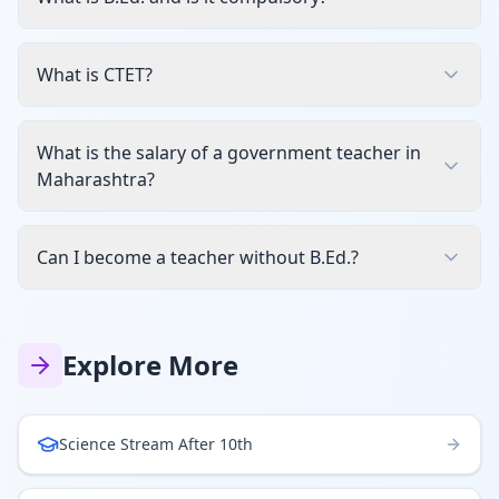
What is CTET?
What is the salary of a government teacher in
Maharashtra?
Can I become a teacher without B.Ed.?
Explore More
Science Stream After 10th