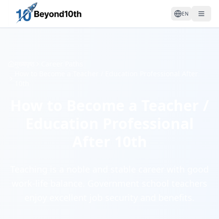
EN
मुख्यपृष्ठ
Career Paths
How to Become a Teacher / Education Professional After
10th
How to Become a Teacher /
Education Professional
After 10th
Teaching is a noble and stable career with good
work-life balance. Government school teachers
enjoy excellent job security and benefits.