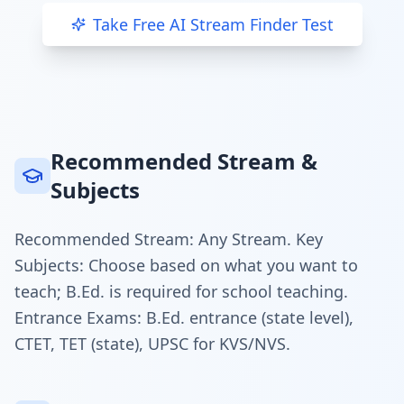
Take Free AI Stream Finder Test
Recommended Stream &
Subjects
Recommended Stream: Any Stream. Key
Subjects: Choose based on what you want to
teach; B.Ed. is required for school teaching.
Entrance Exams: B.Ed. entrance (state level),
CTET, TET (state), UPSC for KVS/NVS.