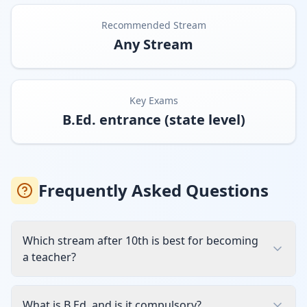
Recommended Stream
Any Stream
Key Exams
B.Ed. entrance (state level)
Frequently Asked Questions
Which stream after 10th is best for becoming
a teacher?
What is B.Ed. and is it compulsory?