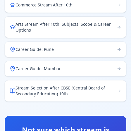
Commerce Stream After 10th
Arts Stream After 10th: Subjects, Scope & Career
Options
Career Guide: Pune
Career Guide: Mumbai
Stream Selection After CBSE (Central Board of
Secondary Education) 10th
Not sure which stream is