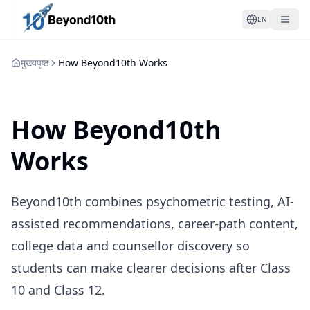
EN
मुख्यपृष्ठ
How Beyond10th Works
How Beyond10th
Works
Beyond10th combines psychometric testing, AI-
assisted recommendations, career-path content,
college data and counsellor discovery so
students can make clearer decisions after Class
10 and Class 12.