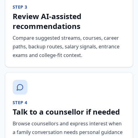
STEP
3
Review AI-assisted
recommendations
Compare suggested streams, courses, career
paths, backup routes, salary signals, entrance
exams and college-fit context.
STEP
4
Talk to a counsellor if needed
Browse counsellors and express interest when
a family conversation needs personal guidance