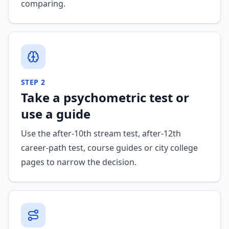
comparing.
STEP
2
Take a psychometric test or
use a guide
Use the after-10th stream test, after-12th
career-path test, course guides or city college
pages to narrow the decision.