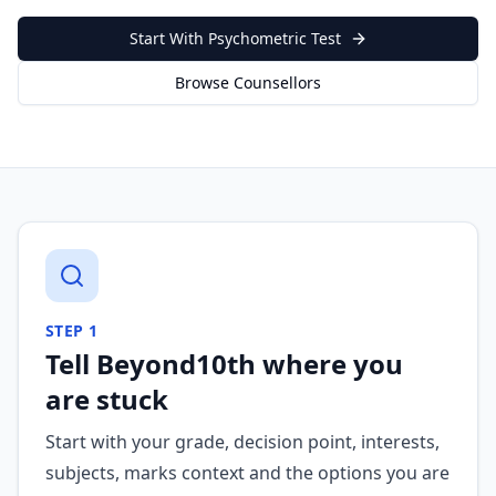
Start With Psychometric Test
Browse Counsellors
STEP
1
Tell Beyond10th where you
are stuck
Start with your grade, decision point, interests,
subjects, marks context and the options you are