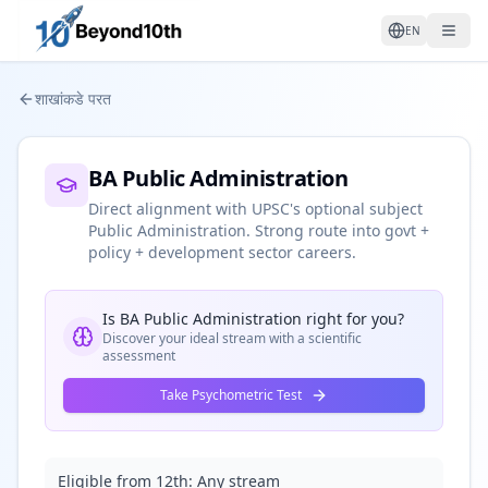
EN
शाखांकडे परत
BA Public Administration
Direct alignment with UPSC's optional subject
Public Administration. Strong route into govt +
policy + development sector careers.
Is
BA Public Administration
right for you?
Discover your ideal stream with a scientific
assessment
Take Psychometric Test
Eligible from 12th:
Any stream