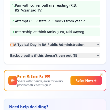
1
.
Pair with current-affairs reading (PIB,
RSTV/Sansad TV)
2
.
Attempt CSE / state PSC mocks from year 2
3
.
Internship at think tanks (CPR, Niti Aayog)
A Typical Day in
BA Public Administration
Backup paths if this doesn't pan out (
3
)
Refer & Earn Rs
100
Refer Now
Share with friends, earn for every
psychometric test signup
Need help deciding?