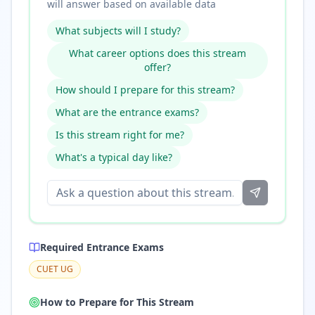
will answer based on available data
What subjects will I study?
What career options does this stream
offer?
How should I prepare for this stream?
What are the entrance exams?
Is this stream right for me?
What's a typical day like?
Required Entrance Exams
CUET UG
How to Prepare for This Stream