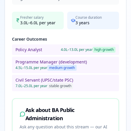
Fresher salary
Course duration
3.0L–6.0L per year
3
years
Career Outcomes
Policy Analyst
4.0L–13.0L per year
high
growth
Programme Manager (development)
4.5L–15.0L per year
medium
growth
Civil Servant (UPSC/state PSC)
7.0L–25.0L per year
stable
growth
Ask about
BA Public
Administration
Ask any question about this stream — our AI