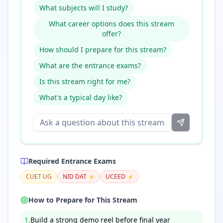
What subjects will I study?
What career options does this stream
offer?
How should I prepare for this stream?
What are the entrance exams?
Is this stream right for me?
What's a typical day like?
Required Entrance Exams
CUET UG
NID DAT
UCEED
⚡
⚡
How to Prepare for This Stream
1
.
Build a strong demo reel before final year