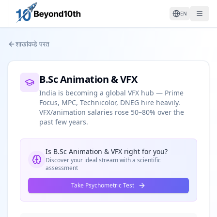
EN
शाखांकडे परत
B.Sc Animation & VFX
India is becoming a global VFX hub — Prime
Focus, MPC, Technicolor, DNEG hire heavily.
VFX/animation salaries rose 50–80% over the
past few years.
Is
B.Sc Animation & VFX
right for you?
Discover your ideal stream with a scientific
assessment
Take Psychometric Test