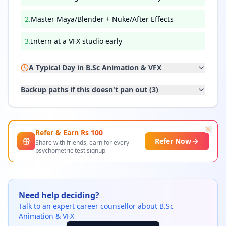
2
.
Master Maya/Blender + Nuke/After Effects
3
.
Intern at a VFX studio early
A Typical Day in
B.Sc Animation & VFX
Backup paths if this doesn't pan out (
3
)
Refer & Earn Rs
100
Refer Now
Share with friends, earn for every
psychometric test signup
Need help deciding?
Talk to an expert career counsellor about
B.Sc
Animation & VFX