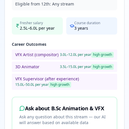
Eligible from 12th:
Any stream
Fresher salary
Course duration
2.5L–6.0L per year
3
years
Career Outcomes
VFX Artist (compositor)
3.0L–12.0L per year
high
growth
3D Animator
3.5L–15.0L per year
high
growth
VFX Supervisor (after experience)
15.0L–50.0L per year
high
growth
Ask about
B.Sc Animation & VFX
Ask any question about this stream — our AI
will answer based on available data