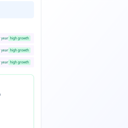
r year
high
growth
r year
high
growth
r year
high
growth
a