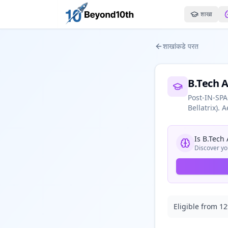
शाखा
शाखांकडे परत
B.Tech 
Post-IN-SPA
Bellatrix).
Is
B.Tech
Discover yo
Eligible from 12