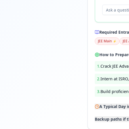
Required Entr
JEE Main
JEE
⚡
How to Prepare
1
.
Crack JEE Adva
2
.
Intern at ISRO
3
.
Build profici
A Typical Day 
Backup paths if t