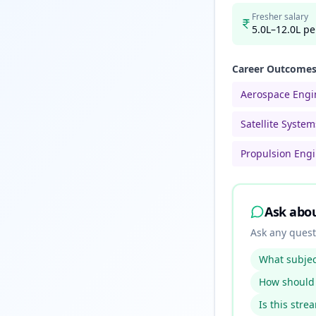
Fresher salary
5.0L–12.0L pe
Career Outcome
Aerospace Engi
Satellite Syste
Propulsion Eng
Ask abo
Ask any quest
What subject
How should 
Is this stre