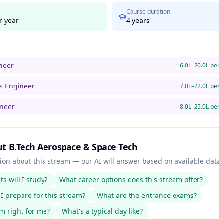
Course duration
r year
4
years
s
neer
6.0L–20.0L pe
ms Engineer
7.0L–22.0L pe
ineer
8.0L–25.0L pe
ut
B.Tech Aerospace & Space Tech
ion about this stream — our AI will answer based on available dat
s will I study?
What career options does this stream offer?
I prepare for this stream?
What are the entrance exams?
am right for me?
What's a typical day like?