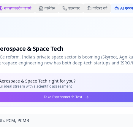
मानसशास्त्रीय चाचणी
कॉलेजेस
सल्लागार
करिअर मार्ग
AI प्रभाव
Aerospace & Space Tech
Ce reform, India's private space sector is booming (Skyroot, Agnikul
 Aerospace engineering now has both deep-tech startups and ISRO/
 Aerospace & Space Tech
right for you?
ur ideal stream with a scientific assessment
Take Psychometric Test
th:
PCM, PCMB