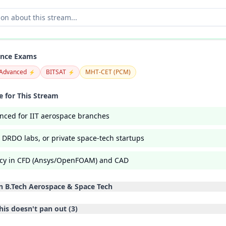
ance Exams
 Advanced
BITSAT
MHT-CET (PCM)
⚡
⚡
 for This Stream
nced for IIT aerospace branches
, DRDO labs, or private space-tech startups
ency in CFD (Ansys/OpenFOAM) and CAD
in
B.Tech Aerospace & Space Tech
his doesn't pan out (
3
)