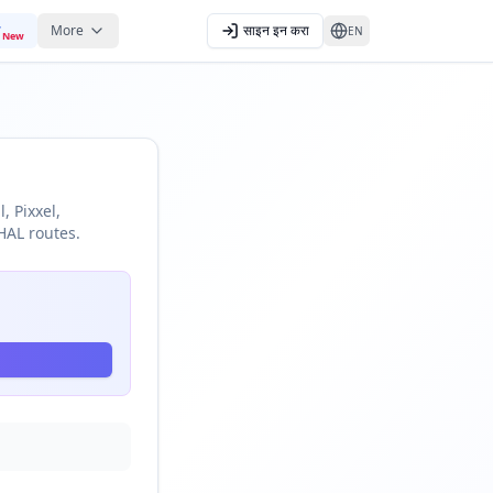
More
साइन इन करा
EN
New
, Pixxel,
HAL routes.