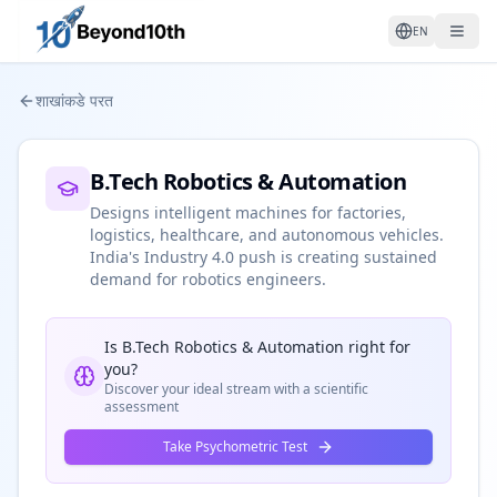
EN
शाखांकडे परत
B.Tech Robotics & Automation
Designs intelligent machines for factories,
logistics, healthcare, and autonomous vehicles.
India's Industry 4.0 push is creating sustained
demand for robotics engineers.
Is
B.Tech Robotics & Automation
right for
you?
Discover your ideal stream with a scientific
assessment
Take Psychometric Test