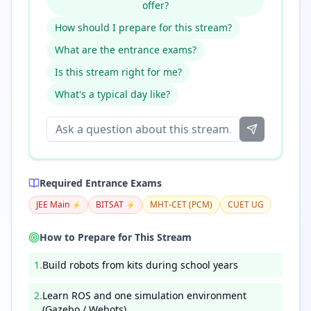
offer?
How should I prepare for this stream?
What are the entrance exams?
Is this stream right for me?
What's a typical day like?
Required Entrance Exams
JEE Main
BITSAT
MHT-CET (PCM)
CUET UG
⚡
⚡
How to Prepare for This Stream
1
.
Build robots from kits during school years
2
.
Learn ROS and one simulation environment
(Gazebo / Webots)