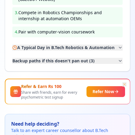
3
.
Compete in Robotics Championships and
internship at automation OEMs
4
.
Pair with computer-vision coursework
A Typical Day in
B.Tech Robotics & Automation
Backup paths if this doesn't pan out (
3
)
Refer & Earn Rs
100
Refer Now
Share with friends, earn for every
psychometric test signup
Need help deciding?
Talk to an expert career counsellor about
B.Tech