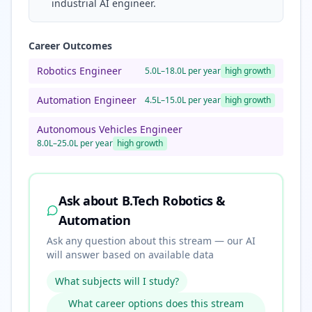
industrial AI engineer.
Career Outcomes
Robotics Engineer
5.0L–18.0L per year
high
growth
Automation Engineer
4.5L–15.0L per year
high
growth
Autonomous Vehicles Engineer
8.0L–25.0L per year
high
growth
Ask about
B.Tech Robotics &
Automation
Ask any question about this stream — our AI
will answer based on available data
What subjects will I study?
What career options does this stream