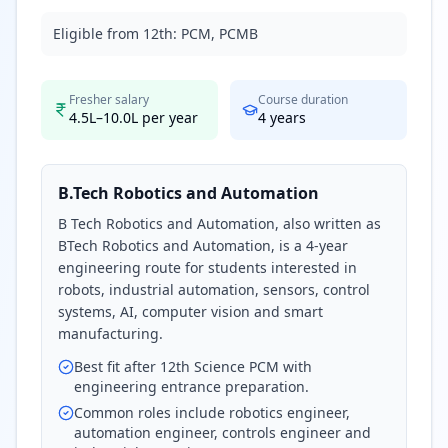
Eligible from 12th:
PCM, PCMB
Fresher salary
Course duration
4.5L–10.0L per year
4
years
B.Tech Robotics and Automation
B Tech Robotics and Automation, also written as
BTech Robotics and Automation, is a 4-year
engineering route for students interested in
robots, industrial automation, sensors, control
systems, AI, computer vision and smart
manufacturing.
Best fit after 12th Science PCM with
engineering entrance preparation.
Common roles include robotics engineer,
automation engineer, controls engineer and