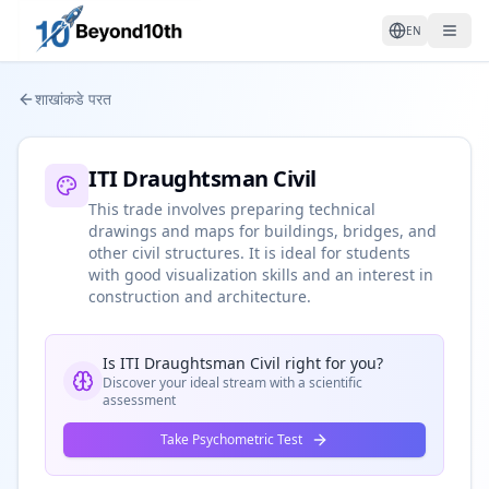
EN
शाखांकडे परत
ITI Draughtsman Civil
This trade involves preparing technical
drawings and maps for buildings, bridges, and
other civil structures. It is ideal for students
with good visualization skills and an interest in
construction and architecture.
Is
ITI Draughtsman Civil
right for you?
Discover your ideal stream with a scientific
assessment
Take Psychometric Test