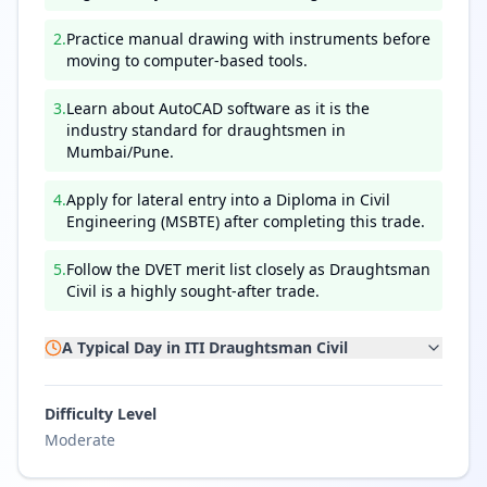
2
.
Practice manual drawing with instruments before
moving to computer-based tools.
3
.
Learn about AutoCAD software as it is the
industry standard for draughtsmen in
Mumbai/Pune.
4
.
Apply for lateral entry into a Diploma in Civil
Engineering (MSBTE) after completing this trade.
5
.
Follow the DVET merit list closely as Draughtsman
Civil is a highly sought-after trade.
A Typical Day in
ITI Draughtsman Civil
Difficulty Level
Moderate