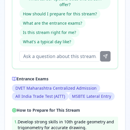
offer?
How should I prepare for this stream?
What are the entrance exams?
Is this stream right for me?
What's a typical day like?
Entrance Exams
DVET Maharashtra Centralized Admission
All India Trade Test (AITT)
MSBTE Lateral Entry
How to Prepare for This Stream
1
.
Develop strong skills in 10th grade geometry and
trigonometry for accurate drawing.