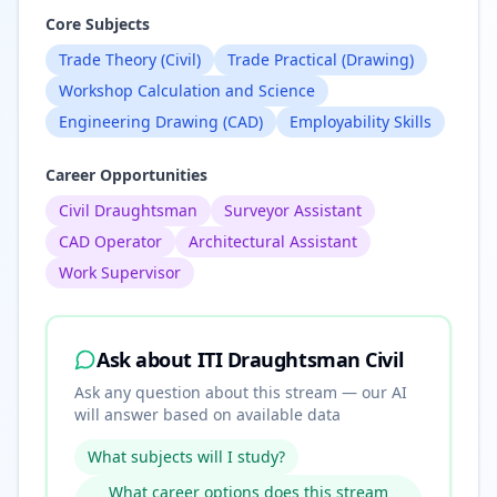
Core Subjects
Trade Theory (Civil)
Trade Practical (Drawing)
Workshop Calculation and Science
Engineering Drawing (CAD)
Employability Skills
Career Opportunities
Civil Draughtsman
Surveyor Assistant
CAD Operator
Architectural Assistant
Work Supervisor
Ask about
ITI Draughtsman Civil
Ask any question about this stream — our AI
will answer based on available data
What subjects will I study?
What career options does this stream