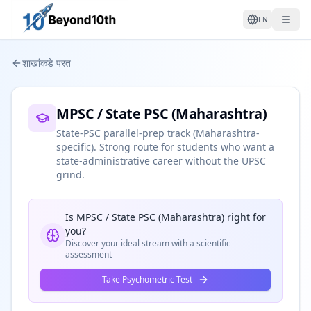
EN
शाखांकडे परत
MPSC / State PSC (Maharashtra)
State-PSC parallel-prep track (Maharashtra-
specific). Strong route for students who want a
state-administrative career without the UPSC
grind.
Is
MPSC / State PSC (Maharashtra)
right for
you?
Discover your ideal stream with a scientific
assessment
Take Psychometric Test