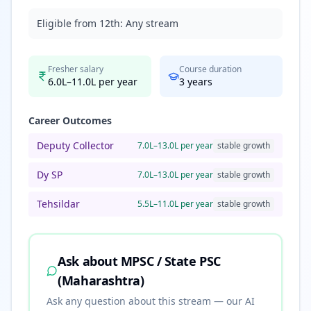
Eligible from 12th:
Any stream
Fresher salary
Course duration
6.0L–11.0L per year
3
years
Career Outcomes
Deputy Collector
7.0L–13.0L per year
stable
growth
Dy SP
7.0L–13.0L per year
stable
growth
Tehsildar
5.5L–11.0L per year
stable
growth
Ask about
MPSC / State PSC
(Maharashtra)
Ask any question about this stream — our AI