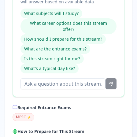
will answer based on available data
What subjects will I study?
What career options does this stream
offer?
How should I prepare for this stream?
What are the entrance exams?
Is this stream right for me?
What's a typical day like?
Required Entrance Exams
MPSC
⚡
How to Prepare for This Stream