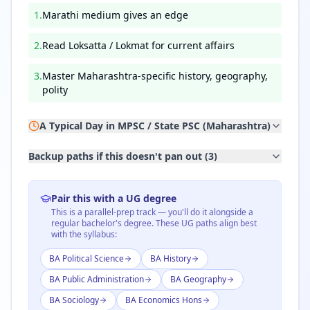
1
.
Marathi medium gives an edge
2
.
Read Loksatta / Lokmat for current affairs
3
.
Master Maharashtra-specific history, geography,
polity
A Typical Day in
MPSC / State PSC (Maharashtra)
Backup paths if this doesn't pan out (
3
)
Pair this with a UG degree
This is a parallel-prep track — you'll do it alongside a
regular bachelor's degree. These UG paths align best
with the syllabus:
BA Political Science
BA History
BA Public Administration
BA Geography
BA Sociology
BA Economics Hons