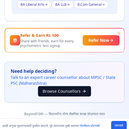
BA Liberal Arts
BA LLB
B.Com General
Refer & Earn Rs
100
Refer Now
Share with friends, earn for every
psychometric test signup
Need help deciding?
Talk to an expert career counsellor about
MPSC / State
PSC (Maharashtra)
Browse Counsellors
Beyond10th — विद्यार्थ्यांना योग्य शैक्षणिक शाखा शोधण्यात मदत
समजले
आम्ही अनुभव सुधारण्यासाठी कुकीज वापरतो. पुढे वापरल्यास तुम्ही आमच्या
गोपनीयता धोरणाशी
.