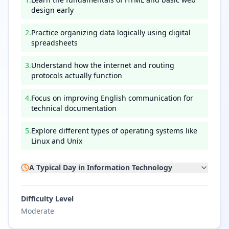
design early
2
.
Practice organizing data logically using digital
spreadsheets
3
.
Understand how the internet and routing
protocols actually function
4
.
Focus on improving English communication for
technical documentation
5
.
Explore different types of operating systems like
Linux and Unix
A Typical Day in
Information Technology
Difficulty Level
Moderate