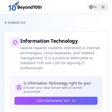
EN
शाखांकडे परत
Information Technology
Geared towards students interested in internet
technologies, cloud databases, and network
management. It is a practical alternative to
standard 11th and 12th for aspiring IT
professionals.
Is
Information Technology
right for you?
Discover your ideal stream with a scientific
assessment
Take Psychometric Test