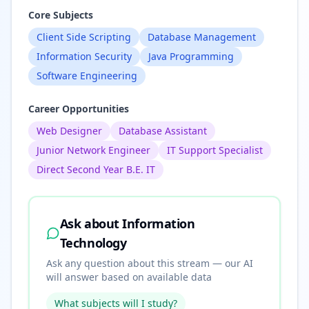
Core Subjects
Client Side Scripting
Database Management
Information Security
Java Programming
Software Engineering
Career Opportunities
Web Designer
Database Assistant
Junior Network Engineer
IT Support Specialist
Direct Second Year B.E. IT
Ask about
Information
Technology
Ask any question about this stream — our AI
will answer based on available data
What subjects will I study?