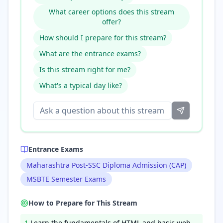
What career options does this stream
offer?
How should I prepare for this stream?
What are the entrance exams?
Is this stream right for me?
What's a typical day like?
Entrance Exams
Maharashtra Post-SSC Diploma Admission (CAP)
MSBTE Semester Exams
How to Prepare for This Stream
1
.
Learn the fundamentals of HTML and basic web