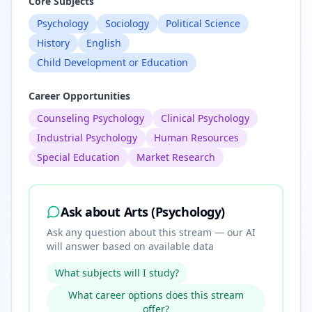
Core Subjects
Psychology
Sociology
Political Science
History
English
Child Development or Education
Career Opportunities
Counseling Psychology
Clinical Psychology
Industrial Psychology
Human Resources
Special Education
Market Research
Ask about
Arts (Psychology)
Ask any question about this stream — our AI
will answer based on available data
What subjects will I study?
What career options does this stream
offer?