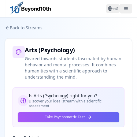
मराठी
Back to Streams
Arts (Psychology)
Geared towards students fascinated by human
behavior and mental processes. It combines
humanities with a scientific approach to
understanding the mind.
Is
Arts (Psychology)
right for you?
Discover your ideal stream with a scientific
assessment
Take Psychometric Test