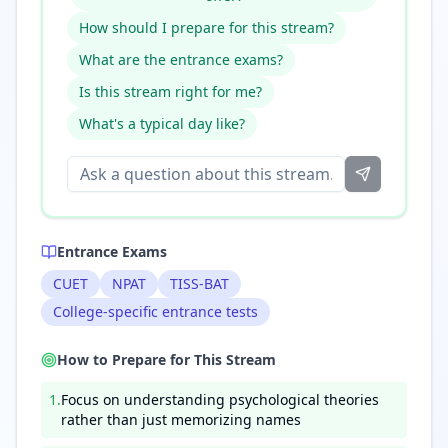
How should I prepare for this stream?
What are the entrance exams?
Is this stream right for me?
What's a typical day like?
Entrance Exams
CUET
NPAT
TISS-BAT
College-specific entrance tests
How to Prepare for This Stream
1
.
Focus on understanding psychological theories
rather than just memorizing names