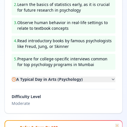
2
.
Learn the basics of statistics early, as it is crucial
for future research in psychology
3
.
Observe human behavior in real-life settings to
relate to textbook concepts
4
.
Read introductory books by famous psychologists
like Freud, Jung, or Skinner
5
.
Prepare for college-specific interviews common
for top psychology programs in Mumbai
A Typical Day in
Arts (Psychology)
Difficulty Level
Moderate