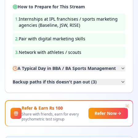
How to Prepare for This Stream
1
.
Internships at IPL franchises / sports marketing
agencies (Baseline, JSW, RISE)
2
.
Pair with digital marketing skills
3
.
Network with athletes / scouts
A Typical Day in
BBA / BA Sports Management
Backup paths if this doesn't pan out (
3
)
Refer & Earn Rs
100
Refer Now
Share with friends, earn for every
psychometric test signup