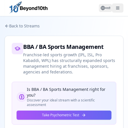
मराठी
Back to Streams
BBA / BA Sports Management
Franchise-led sports growth (IPL, ISL, Pro
Kabaddi, WPL) has structurally expanded sports
management hiring at franchises, sponsors,
agencies and federations.
Is
BBA / BA Sports Management
right for
you?
Discover your ideal stream with a scientific
assessment
Take Psychometric Test