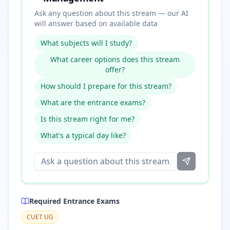
Ask any question about this stream — our AI
will answer based on available data
What subjects will I study?
What career options does this stream
offer?
How should I prepare for this stream?
What are the entrance exams?
Is this stream right for me?
What's a typical day like?
Required Entrance Exams
CUET UG