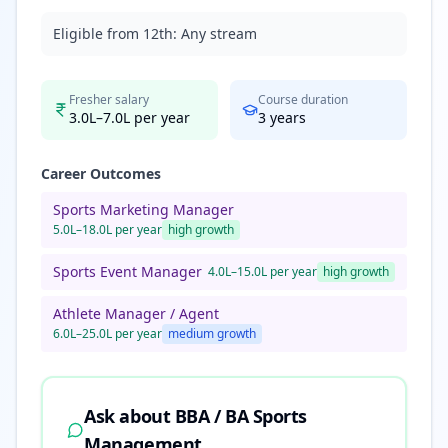
Eligible from 12th:
Any stream
Fresher salary
Course duration
3.0L–7.0L per year
3
years
Career Outcomes
Sports Marketing Manager
5.0L–18.0L per year
high
growth
Sports Event Manager
4.0L–15.0L per year
high
growth
Athlete Manager / Agent
6.0L–25.0L per year
medium
growth
Ask about
BBA / BA Sports
Management