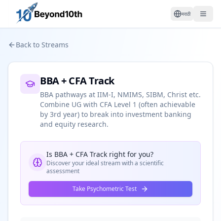
मराठी
Back to Streams
BBA + CFA Track
BBA pathways at IIM-I, NMIMS, SIBM, Christ etc.
Combine UG with CFA Level 1 (often achievable
by 3rd year) to break into investment banking
and equity research.
Is
BBA + CFA Track
right for you?
Discover your ideal stream with a scientific
assessment
Take Psychometric Test