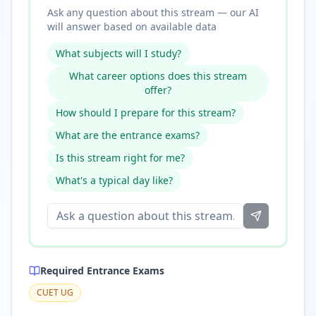
Ask any question about this stream — our AI
will answer based on available data
What subjects will I study?
What career options does this stream
offer?
How should I prepare for this stream?
What are the entrance exams?
Is this stream right for me?
What's a typical day like?
Required Entrance Exams
CUET UG