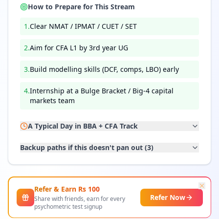
How to Prepare for This Stream
1
.
Clear NMAT / IPMAT / CUET / SET
2
.
Aim for CFA L1 by 3rd year UG
3
.
Build modelling skills (DCF, comps, LBO) early
4
.
Internship at a Bulge Bracket / Big-4 capital
markets team
A Typical Day in
BBA + CFA Track
Backup paths if this doesn't pan out (
3
)
Refer & Earn Rs
100
Refer Now
Share with friends, earn for every
psychometric test signup