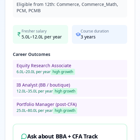
Eligible from 12th:
Commerce, Commerce_Math,
PCM, PCMB
Fresher salary
Course duration
5.0L–12.0L per year
3
years
Career Outcomes
Equity Research Associate
6.0L–20.0L per year
high
growth
IB Analyst (BB / boutique)
12.0L–35.0L per year
high
growth
Portfolio Manager (post-CFA)
25.0L–80.0L per year
high
growth
Ask about
BBA + CFA Track