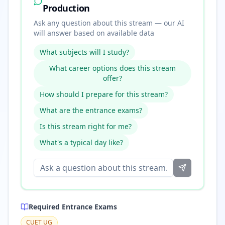
Production
Ask any question about this stream — our AI
will answer based on available data
What subjects will I study?
What career options does this stream
offer?
How should I prepare for this stream?
What are the entrance exams?
Is this stream right for me?
What's a typical day like?
Required Entrance Exams
CUET UG