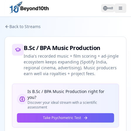
मराठी
Back to Streams
B.Sc / BPA Music Production
India's recorded music + film scoring + ad-jingle
ecosystem keeps expanding (Spotify India,
regional cinema, advertising). Music producers
earn well via royalties + project fees.
Is
B.Sc / BPA Music Production
right for
you?
Discover your ideal stream with a scientific
assessment
Take Psychometric Test