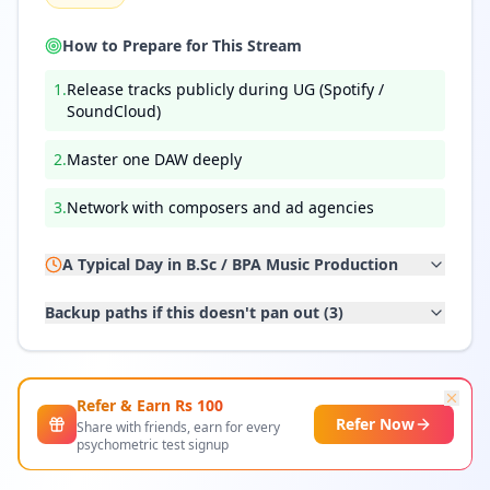
How to Prepare for This Stream
1
.
Release tracks publicly during UG (Spotify /
SoundCloud)
2
.
Master one DAW deeply
3
.
Network with composers and ad agencies
A Typical Day in
B.Sc / BPA Music Production
Backup paths if this doesn't pan out (
3
)
Refer & Earn Rs
100
Refer Now
Share with friends, earn for every
psychometric test signup