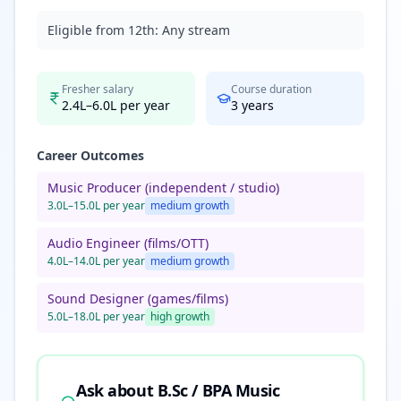
Eligible from 12th:
Any stream
Fresher salary
Course duration
2.4L–6.0L per year
3
years
Career Outcomes
Music Producer (independent / studio)
3.0L–15.0L per year
medium
growth
Audio Engineer (films/OTT)
4.0L–14.0L per year
medium
growth
Sound Designer (games/films)
5.0L–18.0L per year
high
growth
Ask about
B.Sc / BPA Music