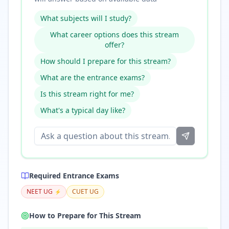
What subjects will I study?
What career options does this stream
offer?
How should I prepare for this stream?
What are the entrance exams?
Is this stream right for me?
What's a typical day like?
Required Entrance Exams
NEET UG
CUET UG
⚡
How to Prepare for This Stream