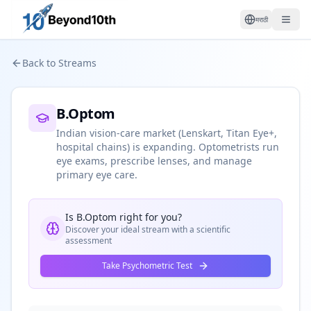
मराठी
Back to Streams
B.Optom
Indian vision-care market (Lenskart, Titan Eye+,
hospital chains) is expanding. Optometrists run
eye exams, prescribe lenses, and manage
primary eye care.
Is
B.Optom
right for you?
Discover your ideal stream with a scientific
assessment
Take Psychometric Test