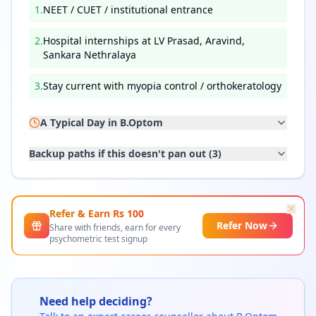
1
.
NEET / CUET / institutional entrance
2
.
Hospital internships at LV Prasad, Aravind,
Sankara Nethralaya
3
.
Stay current with myopia control / orthokeratology
A Typical Day in
B.Optom
Backup paths if this doesn't pan out (
3
)
Refer & Earn Rs
100
Refer Now
Share with friends, earn for every
psychometric test signup
Need help deciding?