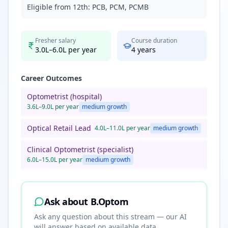
Eligible from 12th:
PCB, PCM, PCMB
Fresher salary
Course duration
3.0L–6.0L per year
4
years
Career Outcomes
Optometrist (hospital)
3.6L–9.0L per year
medium
growth
Optical Retail Lead
4.0L–11.0L per year
medium
growth
Clinical Optometrist (specialist)
6.0L–15.0L per year
medium
growth
Ask about
B.Optom
Ask any question about this stream — our AI
will answer based on available data