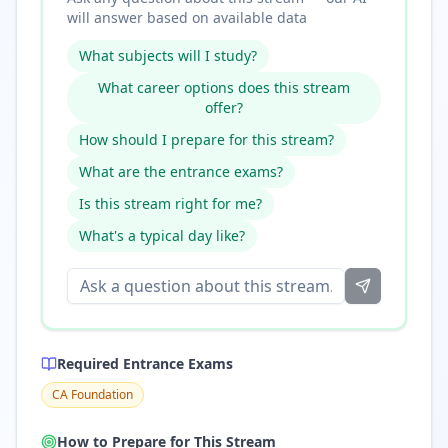
will answer based on available data
What subjects will I study?
What career options does this stream
offer?
How should I prepare for this stream?
What are the entrance exams?
Is this stream right for me?
What's a typical day like?
Required Entrance Exams
CA Foundation
How to Prepare for This Stream