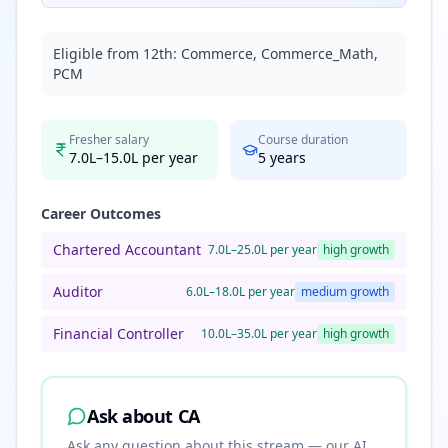
Eligible from 12th:
Commerce, Commerce_Math,
PCM
Fresher salary
Course duration
7.0L–15.0L per year
5
years
Career Outcomes
Chartered Accountant
7.0L–25.0L per year
high
growth
Auditor
6.0L–18.0L per year
medium
growth
Financial Controller
10.0L–35.0L per year
high
growth
Ask about
CA
Ask any question about this stream — our AI