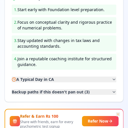
1
.
Start early with Foundation level preparation.
2
.
Focus on conceptual clarity and rigorous practice
of numerical problems.
3
.
Stay updated with changes in tax laws and
accounting standards.
4
.
Join a reputable coaching institute for structured
guidance.
A Typical Day in
CA
Backup paths if this doesn't pan out (
3
)
Refer & Earn Rs
100
Refer Now
Share with friends, earn for every
psychometric test signup