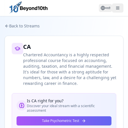
मराठी
Back to Streams
CA
Chartered Accountancy is a highly respected
professional course focused on accounting,
auditing, taxation, and financial management.
It's ideal for those with a strong aptitude for
numbers, law, and a desire for a challenging yet
rewarding career in finance.
Is
CA
right for you?
Discover your ideal stream with a scientific
assessment
Take Psychometric Test