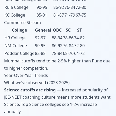
Ruia College
90-95
86-92
76-84
72-80
KC College
85-91
81-87
71-79
67-75
Commerce Stream
College
General
OBC
SC
ST
HR College
92-97
88-94
78-86
74-82
NM College
90-95
86-92
76-84
72-80
Poddar College
82-88
78-84
68-76
64-72
Mumbai cutoffs tend to be 2-5% higher than Pune due
to higher competition.
Year-Over-Year Trends
What we've observed (2023-2025):
Science cutoffs are rising
— Increased popularity of
JEE/NEET coaching culture means more students want
Science. Top Science colleges see 1-2% increase
annually.