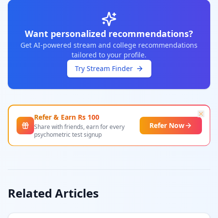
Want personalized recommendations?
Get AI-powered stream and college recommendations
tailored to your profile.
Try Stream Finder
Refer & Earn Rs
100
Refer Now
Share with friends, earn for every
psychometric test signup
Related Articles