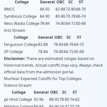
College
General
OBC
SC
ST
BMCC
86-92
82-88
72-80
68-76
Symbiosis College
84-90
80-86
70-78
66-74
Ness Wadia College
78-84
74-80
64-72
60-68
Arts Stream
College
General
OBC
SC
ST
Fergusson College
82-88
78-84
68-76
64-72
SP College
78-84
74-80
64-72
60-68
Disclaimer:
These are estimated ranges based on
historical trends. Actual cutoffs may vary. Always check
official data from the admission portal.
Mumbai: Expected Cutoffs for Top Colleges
Science Stream
College
General
OBC
SC
ST
Jai Hind College
92-96
88-93
78-85
74-82
Mithibai College
88-93
84-90
74-82
70-78