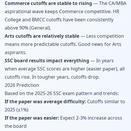
Commerce cutoffs are stable to rising
— The CA/MBA
aspirational wave keeps Commerce competitive. HR
College and BMCC cutoffs have been consistently
above 90% (General).
Arts cutoffs are relatively stable
— Less competition
means more predictable cutoffs. Good news for Arts
aspirants.
SSC board results impact everything
— In years
when average SSC scores are higher (easier paper), all
cutoffs rise. In tougher years, cutoffs drop.
2026 Prediction
Based on the 2025-26 SSC exam pattern and trends:
If the paper was average difficulty:
Cutoffs similar to
2025 (±1%)
If the paper was easier:
Expect 2-3% increase across
the board