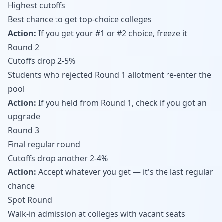
Highest cutoffs
Best chance to get top-choice colleges
Action:
If you get your #1 or #2 choice, freeze it
Round 2
Cutoffs drop 2-5%
Students who rejected Round 1 allotment re-enter the
pool
Action:
If you held from Round 1, check if you got an
upgrade
Round 3
Final regular round
Cutoffs drop another 2-4%
Action:
Accept whatever you get — it's the last regular
chance
Spot Round
Walk-in admission at colleges with vacant seats