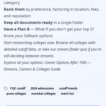
category
Rank them
by preference, factoring in location, fees,
and reputation
Keep all documents ready
in a single folder
Have a Plan B
— What if you don't get your top 5?
Know your fallback options.
Start researching colleges now.
Browse all colleges
with
detailed cutoff data, or take our
stream finder quiz
if you're
still deciding between streams.
Explore all your options:
Career Options After 10th —
Streams, Careers & Colleges Guide
FYJC cutoff
2026 admissions
cutoff trends
pune colleges
mumbai colleges
merit list