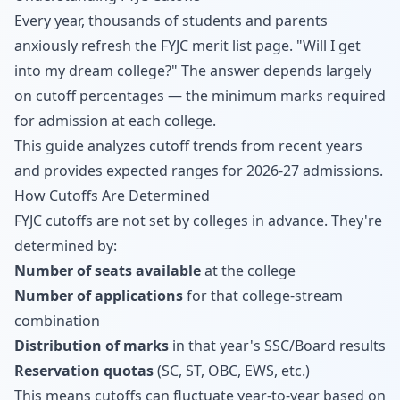
Every year, thousands of students and parents
anxiously refresh the FYJC merit list page. "Will I get
into my dream college?" The answer depends largely
on cutoff percentages — the minimum marks required
for admission at each college.
This guide analyzes cutoff trends from recent years
and provides expected ranges for 2026-27 admissions.
How Cutoffs Are Determined
FYJC cutoffs are not set by colleges in advance. They're
determined by:
Number of seats available
at the college
Number of applications
for that college-stream
combination
Distribution of marks
in that year's SSC/Board results
Reservation quotas
(SC, ST, OBC, EWS, etc.)
This means cutoffs can fluctuate year-to-year based on