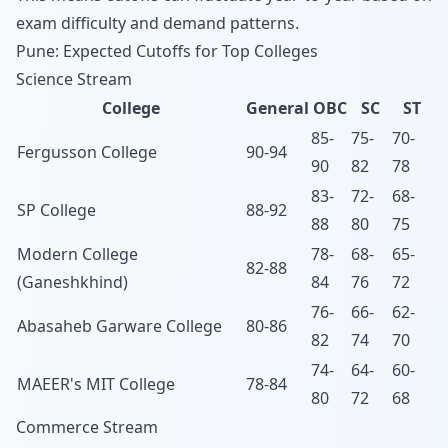
exam difficulty and demand patterns.
Pune: Expected Cutoffs for Top Colleges
Science Stream
College
General
OBC
SC
ST
85-
75-
70-
Fergusson College
90-94
90
82
78
83-
72-
68-
SP College
88-92
88
80
75
Modern College
78-
68-
65-
82-88
(Ganeshkhind)
84
76
72
76-
66-
62-
Abasaheb Garware College
80-86
82
74
70
74-
64-
60-
MAEER's MIT College
78-84
80
72
68
Commerce Stream