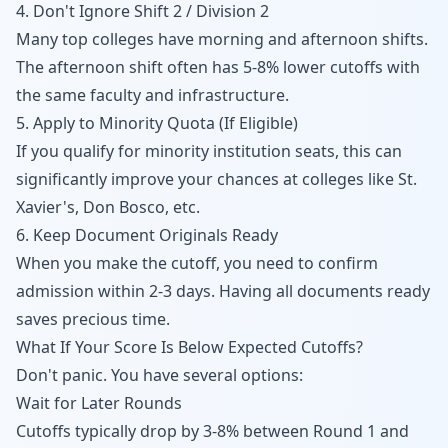
4. Don't Ignore Shift 2 / Division 2
Many top colleges have morning and afternoon shifts.
The afternoon shift often has 5-8% lower cutoffs with
the same faculty and infrastructure.
5. Apply to Minority Quota (If Eligible)
If you qualify for minority institution seats, this can
significantly improve your chances at colleges like St.
Xavier's, Don Bosco, etc.
6. Keep Document Originals Ready
When you make the cutoff, you need to confirm
admission within 2-3 days. Having all documents ready
saves precious time.
What If Your Score Is Below Expected Cutoffs?
Don't panic. You have several options:
Wait for Later Rounds
Cutoffs typically drop by 3-8% between Round 1 and