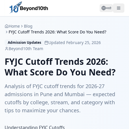
मराठी
Home
Blog
FYJC Cutoff Trends 2026: What Score Do You Need?
Updated February 25, 2026
Admission Updates
Beyond10th Team
FYJC Cutoff Trends 2026:
What Score Do You Need?
Analysis of FYJC cutoff trends for 2026-27
admissions in Pune and Mumbai — expected
cutoffs by college, stream, and category with
tips to maximize your chances.
Understanding FYJC Cutoffs