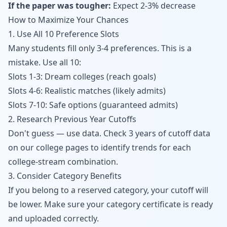
If the paper was tougher:
Expect 2-3% decrease
How to Maximize Your Chances
1. Use All 10 Preference Slots
Many students fill only 3-4 preferences. This is a
mistake. Use all 10:
Slots 1-3: Dream colleges (reach goals)
Slots 4-6: Realistic matches (likely admits)
Slots 7-10: Safe options (guaranteed admits)
2. Research Previous Year Cutoffs
Don't guess — use data. Check 3 years of cutoff data
on our
college pages
to identify trends for each
college-stream combination.
3. Consider Category Benefits
If you belong to a reserved category, your cutoff will
be lower. Make sure your category certificate is ready
and uploaded correctly.