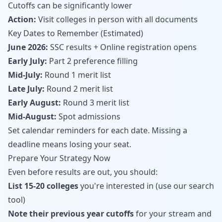
Cutoffs can be significantly lower
Action:
Visit colleges in person with all documents
Key Dates to Remember (Estimated)
June 2026:
SSC results + Online registration opens
Early July:
Part 2 preference filling
Mid-July:
Round 1 merit list
Late July:
Round 2 merit list
Early August:
Round 3 merit list
Mid-August:
Spot admissions
Set calendar reminders for each date. Missing a
deadline means losing your seat.
Prepare Your Strategy Now
Even before results are out, you should:
List 15-20 colleges
you're interested in (
use our search
tool
)
Note their previous year cutoffs
for your stream and