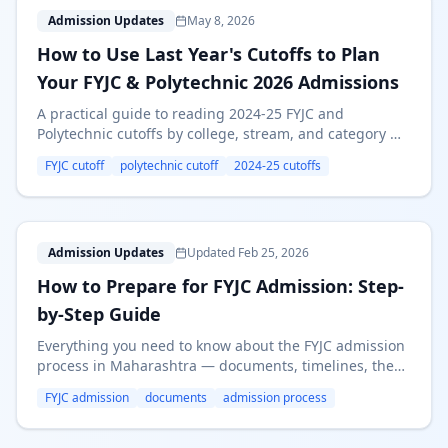
H
Admission Updates
May 8, 2026
How to Use Last Year's Cutoffs to Plan
Your FYJC & Polytechnic 2026 Admissions
A practical guide to reading 2024-25 FYJC and
Polytechnic cutoffs by college, stream, and category —
and turning that data into a smart 2026 preference list.
FYJC cutoff
polytechnic cutoff
2024-25 cutoffs
H
Admission Updates
Updated Feb 25, 2026
How to Prepare for FYJC Admission: Step-
by-Step Guide
Everything you need to know about the FYJC admission
process in Maharashtra — documents, timelines, the
online portal, merit rounds, and tips for securing your
FYJC admission
documents
admission process
preferred college.