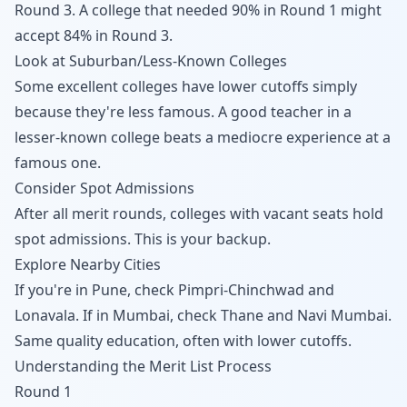
Round 3. A college that needed 90% in Round 1 might
accept 84% in Round 3.
Look at Suburban/Less-Known Colleges
Some excellent colleges have lower cutoffs simply
because they're less famous. A good teacher in a
lesser-known college beats a mediocre experience at a
famous one.
Consider Spot Admissions
After all merit rounds, colleges with vacant seats hold
spot admissions. This is your backup.
Explore Nearby Cities
If you're in Pune, check Pimpri-Chinchwad and
Lonavala. If in Mumbai, check Thane and Navi Mumbai.
Same quality education, often with lower cutoffs.
Understanding the Merit List Process
Round 1