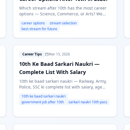
Which stream after 10th has the most career
options — Science, Commerce, or Arts? We
compare career paths, future scope, and
career options
stream selection
earning potential for each stream in 2026.
best stream for future
1
Career Tips
Mar 15, 2026
10th Ke Baad Sarkari Naukri —
Complete List With Salary
10th ke baad sarkari naukri — Railway, Army,
Police, SSC ki complete list with salary, age
limit aur apply process. 10th pass government
10th ke baad sarkari naukri
jobs 2026 ki puri jankari Hindi mein.
government job after 10th
sarkari naukri 10th pass