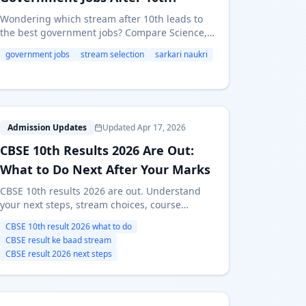
Wondering which stream after 10th leads to
the best government jobs? Compare Science,
Commerce, and Arts for SSC, UPSC, Railways,
government jobs
stream selection
sarkari naukri
Banking & Defence careers in India.
C
Admission Updates
Updated Apr 17, 2026
CBSE 10th Results 2026 Are Out:
What to Do Next After Your Marks
CBSE 10th results 2026 are out. Understand
your next steps, stream choices, course
alternatives, Maharashtra FYJC links, and the
CBSE 10th result 2026 what to do
new second board exam option.
CBSE result ke baad stream
CBSE result 2026 next steps