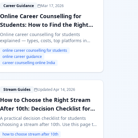
O
Career Guidance
Mar 17, 2026
Online Career Counselling for
Students: How to Find the Right
Guidance (2026 Guide)
Online career counselling for students
explained — types, costs, top platforms in
India, red flags to avoid, and how to pick the
online career counselling for students
right service. Free and paid options compared.
online career guidance
career counselling online India
H
Stream Guides
Updated Apr 14, 2026
How to Choose the Right Stream
After 10th: Decision Checklist for
Students
A practical decision checklist for students
choosing a stream after 10th. Use this page to
compare fit factors and avoid common
how to choose stream after 10th
mistakes before locking Science, Commerce,