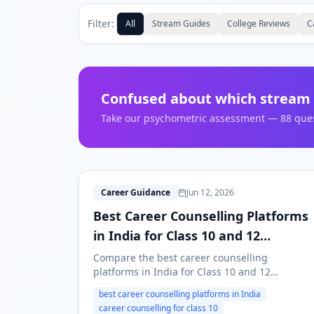
Filter:
All
Stream Guides
College Reviews
C
Confused about which stream 
Take our psychometric assessment — 88 questi
B
Career Guidance
Jun 12, 2026
Best Career Counselling Platforms
in India for Class 10 and 12
Students (2026)
Compare the best career counselling
platforms in India for Class 10 and 12
students in 2026. Learn how to evaluate
best career counselling platforms in India
psychometric tests, counsellors, reports,
career counselling for class 10
pricing and follow-up support.