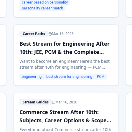
career based on personality
real examples for Indian students.
personality career match
B
Career Paths
Mar 16, 2026
Best Stream for Engineering After
10th: JEE, PCM & the Complete
Guide
Want to become an engineer? Here's the best
stream after 10th for engineering — PCM
subjects, JEE/MHT-CET prep, top branches,
engineering
best stream for engineering
PCM
salaries, and alternative paths like Polytechnic.
C
Stream Guides
Mar 16, 2026
Commerce Stream After 10th:
Subjects, Career Options & Scope
in 2026
Everything about Commerce stream after 10th