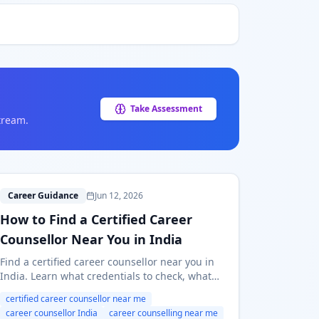
Take Assessment
tream.
H
Career Guidance
Jun 12, 2026
How to Find a Certified Career
Counsellor Near You in India
Find a certified career counsellor near you in
India. Learn what credentials to check, what
questions to ask, what fees to expect, and
certified career counsellor near me
when online counselling is enough.
career counsellor India
career counselling near me