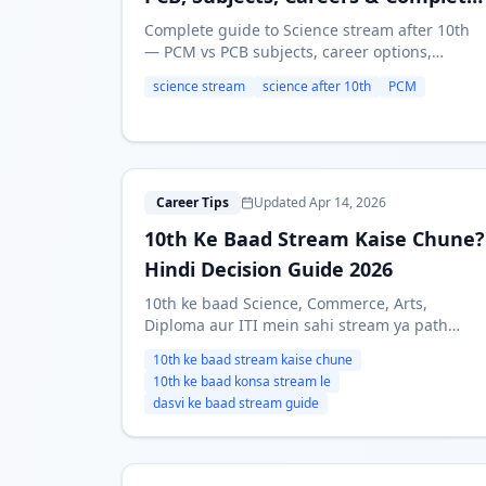
Guide
Complete guide to Science stream after 10th
— PCM vs PCB subjects, career options,
entrance exams (JEE, NEET), salaries, and who
science stream
science after 10th
PCM
should take Science. Updated for 2026.
1
Career Tips
Updated Apr 14, 2026
10th Ke Baad Stream Kaise Chune?
Hindi Decision Guide 2026
10th ke baad Science, Commerce, Arts,
Diploma aur ITI mein sahi stream ya path
kaise choose kare? Yeh Hindi guide interest,
10th ke baad stream kaise chune
marks, career goals aur practical factors ke
10th ke baad konsa stream le
basis par decision framework deti hai.
dasvi ke baad stream guide