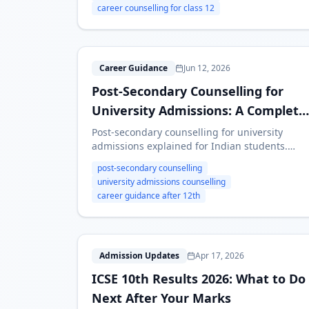
career counselling for class 12
P
Career Guidance
Jun 12, 2026
Post-Secondary Counselling for
University Admissions: A Complete
Guide
Post-secondary counselling for university
admissions explained for Indian students.
Learn how to plan courses, entrance exams,
post-secondary counselling
colleges, scholarships and backup options
university admissions counselling
after Class 12.
career guidance after 12th
I
Admission Updates
Apr 17, 2026
ICSE 10th Results 2026: What to Do
Next After Your Marks