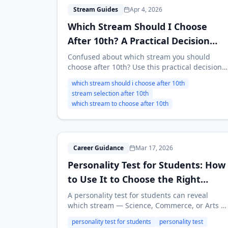
W
Stream Guides
Apr 4, 2026
Which Stream Should I Choose
After 10th? A Practical Decision
Framework
Confused about which stream you should
choose after 10th? Use this practical decision
framework to compare Science, Commerce,
which stream should i choose after 10th
Arts, diploma, and ITI without relying only on
stream selection after 10th
marks or pressure.
which stream to choose after 10th
P
Career Guidance
Mar 17, 2026
Personality Test for Students: How
to Use It to Choose the Right
Career Stream
A personality test for students can reveal
which stream — Science, Commerce, or Arts —
actually fits you. Learn about MBTI, RIASEC,
personality test for students
personality test
Big Five, how to take a test, and what to do