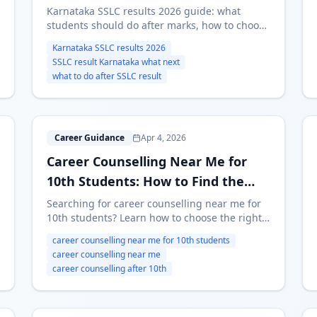
Karnataka SSLC results 2026 guide: what
students should do after marks, how to choose
between stream and course-first routes, and
Karnataka SSLC results 2026
where to start if you are confused.
SSLC result Karnataka what next
what to do after SSLC result
C
Career Guidance
Apr 4, 2026
Career Counselling Near Me for
10th Students: How to Find the
Right Help
Searching for career counselling near me for
10th students? Learn how to choose the right
counselor, when online counseling is enough,
career counselling near me for 10th students
and how to use psychometric results before
career counselling near me
stream selection.
career counselling after 10th