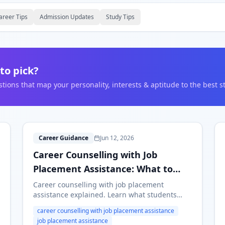
areer Tips
Admission Updates
Study Tips
to pick?
ons that map your personality, interests & aptitude to the best s
C
Career Guidance
Jun 12, 2026
Career Counselling with Job
Placement Assistance: What to
Look For
Career counselling with job placement
assistance explained. Learn what students
should expect, what platforms can and cannot
career counselling with job placement assistance
promise, and how to choose a guidance
job placement assistance
service safely.