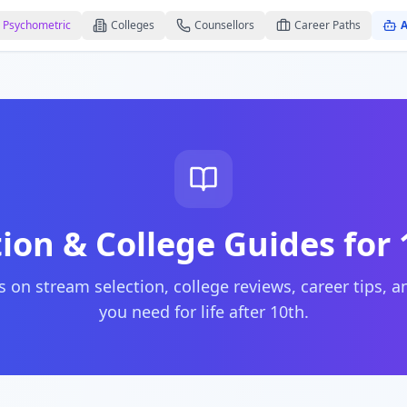
Psychometric
Colleges
Counsellors
Career Paths
A
ion & College Guides for
 on stream selection, college reviews, career tips, 
you need for life after 10th.