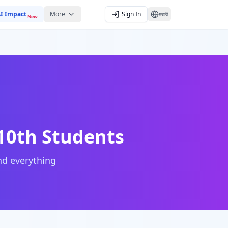
I Impact
More
Sign In
मराठी
New
 10th Students
and everything