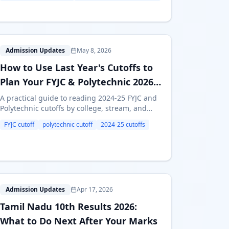
H
Admission Updates
May 8, 2026
How to Use Last Year's Cutoffs to
Plan Your FYJC & Polytechnic 2026
Admissions
A practical guide to reading 2024-25 FYJC and
Polytechnic cutoffs by college, stream, and
category — and turning that data into a smart
FYJC cutoff
polytechnic cutoff
2024-25 cutoffs
2026 preference list.
T
Admission Updates
Apr 17, 2026
Tamil Nadu 10th Results 2026:
What to Do Next After Your Marks