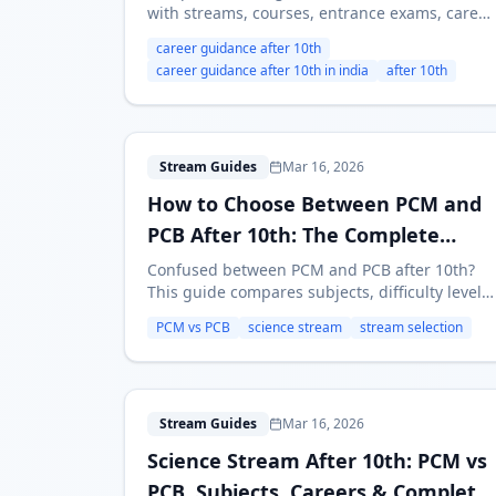
with streams, courses, entrance exams, career
paths, and a practical framework for choosing
career guidance after 10th
the right option.
career guidance after 10th in india
after 10th
H
Stream Guides
Mar 16, 2026
How to Choose Between PCM and
PCB After 10th: The Complete
Guide
Confused between PCM and PCB after 10th?
This guide compares subjects, difficulty level,
career paths, entrance exams, and salaries to
PCM vs PCB
science stream
stream selection
help you choose the right Science stream.
S
Stream Guides
Mar 16, 2026
Science Stream After 10th: PCM vs
PCB, Subjects, Careers & Complete