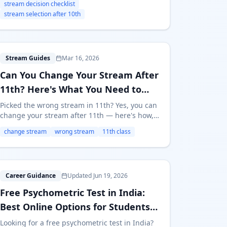
stream decision checklist
Arts, diploma, or ITI.
stream selection after 10th
C
Stream Guides
Mar 16, 2026
Can You Change Your Stream After
11th? Here's What You Need to
Know
Picked the wrong stream in 11th? Yes, you can
change your stream after 11th — here's how,
when, and what it costs. Real options for
change stream
wrong stream
11th class
Science, Commerce, and Arts students.
F
Career Guidance
Updated Jun 19, 2026
Free Psychometric Test in India:
Best Online Options for Students
(2026)
Looking for a free psychometric test in India?