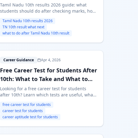
Tamil Nadu 10th results 2026 guide: what
students should do after checking marks, how
to compare streams and course-first routes,
Tamil Nadu 10th results 2026
and where to start if the decision still feels
TN 10th result what next
unclear.
what to do after Tamil Nadu 10th result
F
Career Guidance
Apr 4, 2026
Free Career Test for Students After
10th: What to Take and What to
Avoid
Looking for a free career test for students
after 10th? Learn which tests are useful, what
a good career test should measure, and how
free career test for students
to use a free career test before choosing a
career test for students
stream.
career aptitude test for students