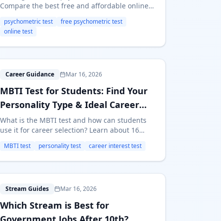
Compare the best free and affordable online
psychometric tests for students — features,
psychometric test
free psychometric test
accuracy, and which one to take for career
online test
guidance.
M
Career Guidance
Mar 16, 2026
MBTI Test for Students: Find Your
Personality Type & Ideal Career
Path
What is the MBTI test and how can students
use it for career selection? Learn about 16
personality types, which careers suit each
MBTI test
personality test
career interest test
type, and free MBTI resources for Indian
students.
W
Stream Guides
Mar 16, 2026
Which Stream is Best for
Government Jobs After 10th?