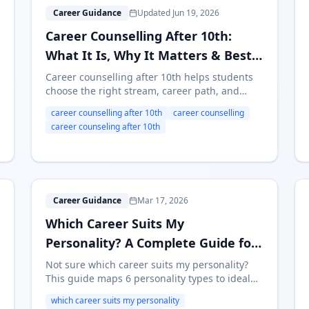
C
Career Guidance
Updated Jun 19, 2026
Career Counselling After 10th:
What It Is, Why It Matters & Best
Options in India (2026)
Career counselling after 10th helps students
choose the right stream, career path, and
college. Learn what career counselling after
career counselling after 10th
career counselling
10th includes, when to take it, free vs paid
career counseling after 10th
options, online counselling, and the best next
steps for students in India.
W
Career Guidance
Mar 17, 2026
Which Career Suits My
Personality? A Complete Guide for
Indian Students
Not sure which career suits my personality?
This guide maps 6 personality types to ideal
careers, streams after 10th, and college
which career suits my personality
courses — with self-assessment questions and