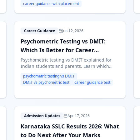
career guidance with placement
P
Career Guidance
Jun 12, 2026
Psychometric Testing vs DMIT:
Which Is Better for Career
Guidance?
Psychometric testing vs DMIT explained for
Indian students and parents. Learn which
approach is more useful for stream selection,
psychometric testing vs DMIT
career guidance and post-10th or post-12th
DMIT vs psychometric test
career guidance test
decisions.
K
Admission Updates
Apr 17, 2026
Karnataka SSLC Results 2026: What
to Do Next After Your Marks