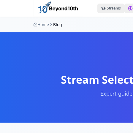
Streams
Home
Blog
Stream Select
Expert guides