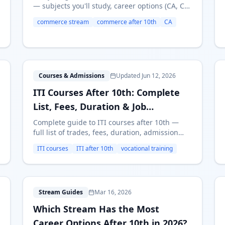
— subjects you'll study, career options (CA, CS,
MBA, Banking), earning potential, and who
commerce stream
commerce after 10th
CA
should choose Commerce. Updated for 2026.
I
Courses & Admissions
Updated Jun 12, 2026
ITI Courses After 10th: Complete
List, Fees, Duration & Job
Prospects (2026)
Complete guide to ITI courses after 10th —
full list of trades, fees, duration, admission
process, and job opportunities. Find the best
ITI courses
ITI after 10th
vocational training
ITI course for your career in 2026.
W
Stream Guides
Mar 16, 2026
Which Stream Has the Most
Career Options After 10th in 2026?