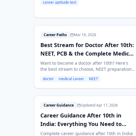
career aptitude test
with the results.
B
Career Paths
Mar 16, 2026
Best Stream for Doctor After 10th:
NEET, PCB & the Complete Medical
Career Path
Want to become a doctor after 10th? Here's
the best stream to choose, NEET preparation
roadmap, medical career options, fees,
doctor
medical career
NEET
duration, and salary — everything you need to
know.
C
Career Guidance
Updated Apr 17, 2026
Career Guidance After 10th in
India: Everything You Need to
Know (2026)
Complete career guidance after 10th in India