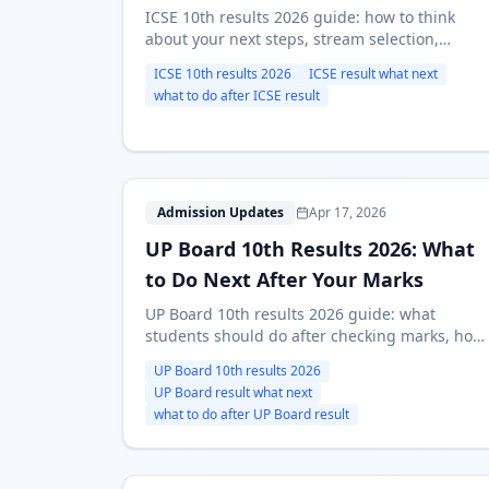
ICSE 10th results 2026 guide: how to think
about your next steps, stream selection,
course-first alternatives, and what to do once
ICSE 10th results 2026
ICSE result what next
marks are out.
what to do after ICSE result
U
Admission Updates
Apr 17, 2026
UP Board 10th Results 2026: What
to Do Next After Your Marks
UP Board 10th results 2026 guide: what
students should do after checking marks, how
to choose the right path, and which next
UP Board 10th results 2026
pages to use for stream and course decisions.
UP Board result what next
what to do after UP Board result