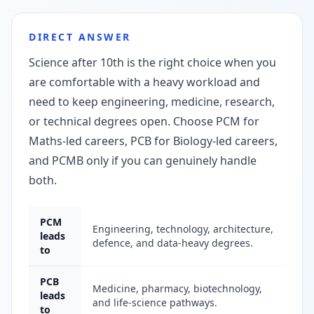
DIRECT ANSWER
Science after 10th is the right choice when you
are comfortable with a heavy workload and
need to keep engineering, medicine, research,
or technical degrees open. Choose PCM for
Maths-led careers, PCB for Biology-led careers,
and PCMB only if you can genuinely handle
both.
PCM
Engineering, technology, architecture,
leads
defence, and data-heavy degrees.
to
PCB
Medicine, pharmacy, biotechnology,
leads
and life-science pathways.
to