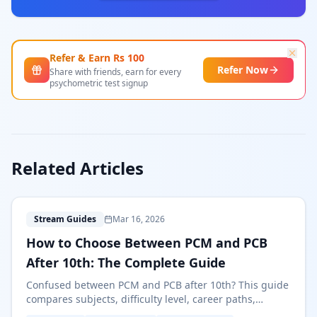
Refer & Earn Rs
100
Refer Now
Share with friends, earn for every
psychometric test signup
Related Articles
H
Stream Guides
Mar 16, 2026
How to Choose Between PCM and PCB
After 10th: The Complete Guide
Confused between PCM and PCB after 10th? This guide
compares subjects, difficulty level, career paths,
entrance exams, and salaries to help you choose the