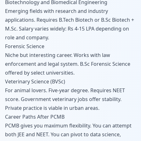
Biotechnology and Biomedical Engineering
Emerging fields with research and industry
applications. Requires B.Tech Biotech or B.Sc Biotech +
M.Sc. Salary varies widely: Rs 4-15 LPA depending on
role and company.
Forensic Science
Niche but interesting career. Works with law
enforcement and legal system. B.Sc Forensic Science
offered by select universities.
Veterinary Science (BVSc)
For animal lovers. Five-year degree. Requires NEET
score. Government veterinary jobs offer stability.
Private practice is viable in urban areas.
Career Paths After PCMB
PCMB gives you maximum flexibility. You can attempt
both JEE and NEET. You can pivot to data science,