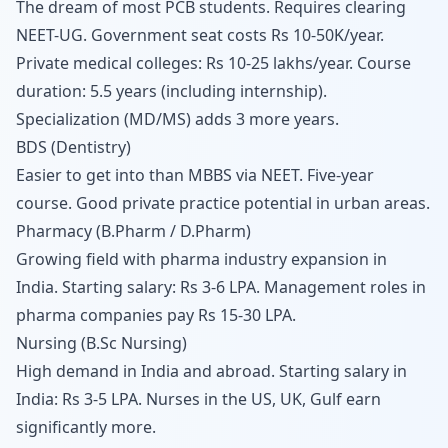
The dream of most PCB students. Requires clearing
NEET-UG. Government seat costs Rs 10-50K/year.
Private medical colleges: Rs 10-25 lakhs/year. Course
duration: 5.5 years (including internship).
Specialization (MD/MS) adds 3 more years.
BDS (Dentistry)
Easier to get into than MBBS via NEET. Five-year
course. Good private practice potential in urban areas.
Pharmacy (B.Pharm / D.Pharm)
Growing field with pharma industry expansion in
India. Starting salary: Rs 3-6 LPA. Management roles in
pharma companies pay Rs 15-30 LPA.
Nursing (B.Sc Nursing)
High demand in India and abroad. Starting salary in
India: Rs 3-5 LPA. Nurses in the US, UK, Gulf earn
significantly more.