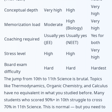
Very
Conceptual depth
Very high
High
high
High
Very
Memorization load
Moderate
(Biology)
high
Usually yes
Usually yes
Yes for
Coaching required
(JEE)
(NEET)
both
Very
Stress level
High
High
high
Board exam
Hard
Hard
Hardest
difficulty
The jump from 10th to 11th Science is brutal. Topics
like Thermodynamics, Organic Chemistry, and Calculus
have no equivalent in what you studied before. Many
students who scored 90%+ in 10th struggle to cross
70% in 11th Science. This is normal — but you need to