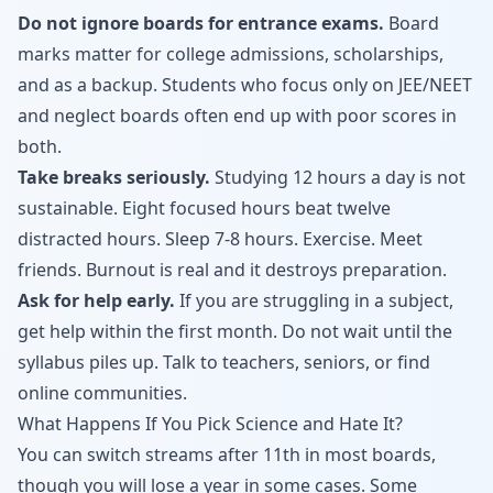
Do not ignore boards for entrance exams.
Board
marks matter for college admissions, scholarships,
and as a backup. Students who focus only on JEE/NEET
and neglect boards often end up with poor scores in
both.
Take breaks seriously.
Studying 12 hours a day is not
sustainable. Eight focused hours beat twelve
distracted hours. Sleep 7-8 hours. Exercise. Meet
friends. Burnout is real and it destroys preparation.
Ask for help early.
If you are struggling in a subject,
get help within the first month. Do not wait until the
syllabus piles up. Talk to teachers, seniors, or find
online communities.
What Happens If You Pick Science and Hate It?
You can switch streams after 11th in most boards,
though you will lose a year in some cases. Some