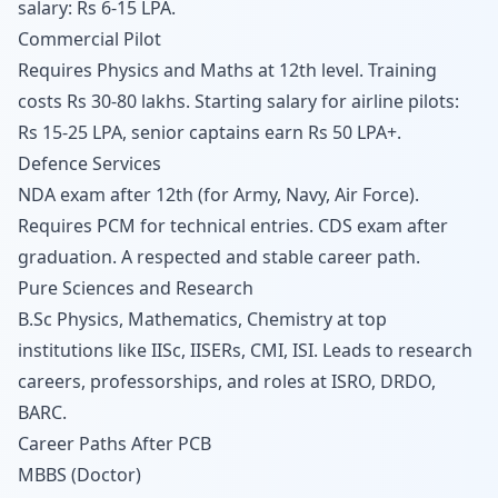
salary: Rs 6-15 LPA.
Commercial Pilot
Requires Physics and Maths at 12th level. Training
costs Rs 30-80 lakhs. Starting salary for airline pilots:
Rs 15-25 LPA, senior captains earn Rs 50 LPA+.
Defence Services
NDA exam after 12th (for Army, Navy, Air Force).
Requires PCM for technical entries. CDS exam after
graduation. A respected and stable career path.
Pure Sciences and Research
B.Sc Physics, Mathematics, Chemistry at top
institutions like IISc, IISERs, CMI, ISI. Leads to research
careers, professorships, and roles at ISRO, DRDO,
BARC.
Career Paths After PCB
MBBS (Doctor)