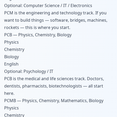
Optional: Computer Science / IT / Electronics
PCM is the engineering and technology track. If you
want to build things — software, bridges, machines,
rockets — this is where you start.
PCB — Physics, Chemistry, Biology
Physics
Chemistry
Biology
English
Optional: Psychology / IT
PCB is the medical and life sciences track. Doctors,
dentists, pharmacists, biotechnologists — all start
here.
PCMB — Physics, Chemistry, Mathematics, Biology
Physics
Chemistry