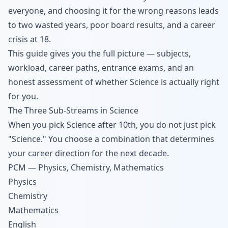
everyone, and choosing it for the wrong reasons leads
to two wasted years, poor board results, and a career
crisis at 18.
This guide gives you the full picture — subjects,
workload, career paths, entrance exams, and an
honest assessment of whether Science is actually right
for you.
The Three Sub-Streams in Science
When you pick Science after 10th, you do not just pick
"Science." You choose a combination that determines
your career direction for the next decade.
PCM — Physics, Chemistry, Mathematics
Physics
Chemistry
Mathematics
English