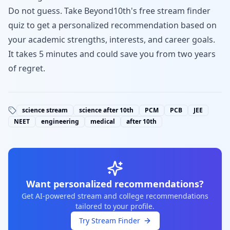
Do not guess.
Take Beyond10th's free stream finder
quiz
to get a personalized recommendation based on
your academic strengths, interests, and career goals.
It takes 5 minutes and could save you from two years
of regret.
science stream
science after 10th
PCM
PCB
JEE
NEET
engineering
medical
after 10th
Want personalized recommendations?
Get AI-powered stream and college recommendations
tailored to your profile.
Try Stream Finder