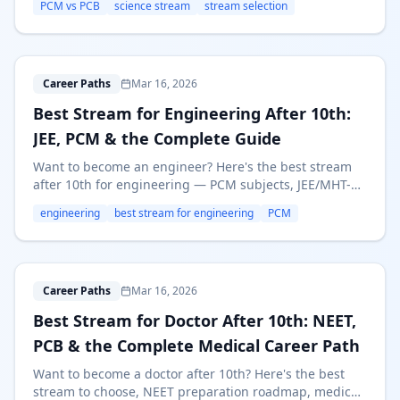
PCM vs PCB
science stream
stream selection
right Science stream.
B
Career Paths
Mar 16, 2026
Best Stream for Engineering After 10th:
JEE, PCM & the Complete Guide
Want to become an engineer? Here's the best stream
after 10th for engineering — PCM subjects, JEE/MHT-
CET prep, top branches, salaries, and alternative paths
engineering
best stream for engineering
PCM
like Polytechnic.
B
Career Paths
Mar 16, 2026
Best Stream for Doctor After 10th: NEET,
PCB & the Complete Medical Career Path
Want to become a doctor after 10th? Here's the best
stream to choose, NEET preparation roadmap, medical