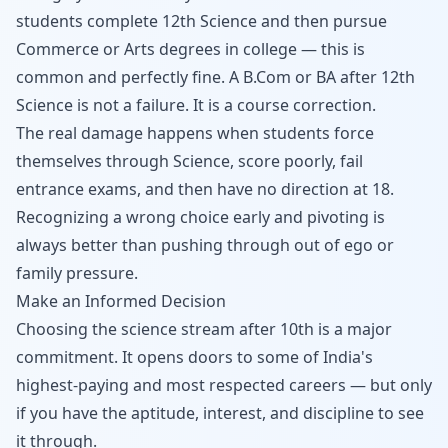
students complete 12th Science and then pursue
Commerce or Arts degrees in college — this is
common and perfectly fine. A B.Com or BA after 12th
Science is not a failure. It is a course correction.
The real damage happens when students force
themselves through Science, score poorly, fail
entrance exams, and then have no direction at 18.
Recognizing a wrong choice early and pivoting is
always better than pushing through out of ego or
family pressure.
Make an Informed Decision
Choosing the science stream after 10th is a major
commitment. It opens doors to some of India's
highest-paying and most respected careers — but only
if you have the aptitude, interest, and discipline to see
it through.