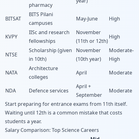
year)
pharmacy
BITS Pilani
BITSAT
May-June
High
campuses
IISc and research
November
KVPY
High
fellowships
(11th or 12th)
Scholarship (given
November
Moderate-
NTSE
in 10th)
(10th year)
High
Architecture
NATA
April
Moderate
colleges
April +
NDA
Defence services
Moderate
September
Start preparing for entrance exams from 11th itself.
Waiting until 12th is a common mistake that costs
students a year.
Salary Comparison: Top Science Careers