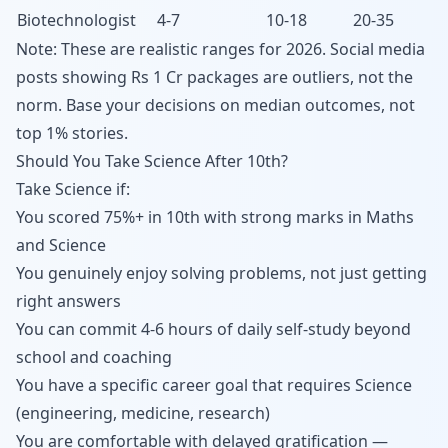
Biotechnologist
4-7
10-18
20-35
Note: These are realistic ranges for 2026. Social media
posts showing Rs 1 Cr packages are outliers, not the
norm. Base your decisions on median outcomes, not
top 1% stories.
Should You Take Science After 10th?
Take Science if:
You scored 75%+ in 10th with strong marks in Maths
and Science
You genuinely enjoy solving problems, not just getting
right answers
You can commit 4-6 hours of daily self-study beyond
school and coaching
You have a specific career goal that requires Science
(engineering, medicine, research)
You are comfortable with delayed gratification —