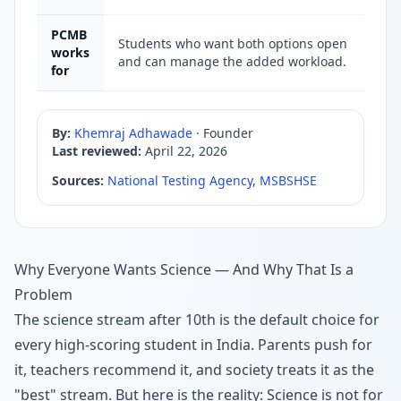
PCMB
Students who want both options open
works
and can manage the added workload.
for
By:
Khemraj Adhawade
·
Founder
Last reviewed:
April 22, 2026
Sources:
National Testing Agency
,
MSBSHSE
Why Everyone Wants Science — And Why That Is a
Problem
The science stream after 10th is the default choice for
every high-scoring student in India. Parents push for
it, teachers recommend it, and society treats it as the
"best" stream. But here is the reality: Science is not for