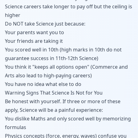
Science careers take longer to pay off but the ceiling is
higher
Do NOT take Science just because:
Your parents want you to
Your friends are taking it
You scored well in 10th (high marks in 10th do not
guarantee success in 11th-12th Science)
You think it "keeps all options open" (Commerce and
Arts also lead to high-paying careers)
You have no idea what else to do
Warning Signs That Science Is Not for You
Be honest with yourself. If three or more of these
apply, Science will be a painful experience:
You dislike Maths and only scored well by memorizing
formulas
Physics concepts (force, energy, waves) confuse you