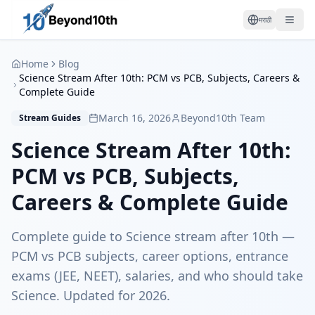
मराठी
Home
Blog
Science Stream After 10th: PCM vs PCB, Subjects, Careers &
Complete Guide
March 16, 2026
Beyond10th Team
Stream Guides
Science Stream After 10th:
PCM vs PCB, Subjects,
Careers & Complete Guide
Complete guide to Science stream after 10th —
PCM vs PCB subjects, career options, entrance
exams (JEE, NEET), salaries, and who should take
Science. Updated for 2026.