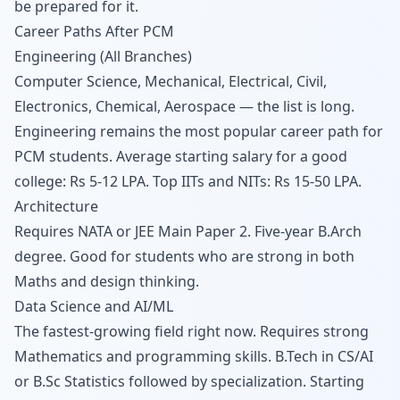
be prepared for it.
Career Paths After PCM
Engineering (All Branches)
Computer Science, Mechanical, Electrical, Civil,
Electronics, Chemical, Aerospace — the list is long.
Engineering remains the most popular career path for
PCM students. Average starting salary for a good
college: Rs 5-12 LPA. Top IITs and NITs: Rs 15-50 LPA.
Architecture
Requires NATA or JEE Main Paper 2. Five-year B.Arch
degree. Good for students who are strong in both
Maths and design thinking.
Data Science and AI/ML
The fastest-growing field right now. Requires strong
Mathematics and programming skills. B.Tech in CS/AI
or B.Sc Statistics followed by specialization. Starting