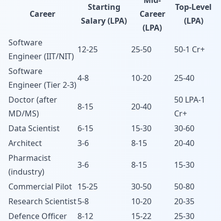
Mid-
Starting
Top-Level
Career
Career
Salary (LPA)
(LPA)
(LPA)
Software
12-25
25-50
50-1 Cr+
Engineer (IIT/NIT)
Software
4-8
10-20
25-40
Engineer (Tier 2-3)
Doctor (after
50 LPA-1
8-15
20-40
MD/MS)
Cr+
Data Scientist
6-15
15-30
30-60
Architect
3-6
8-15
20-40
Pharmacist
3-6
8-15
15-30
(industry)
Commercial Pilot
15-25
30-50
50-80
Research Scientist
5-8
10-20
20-35
Defence Officer
8-12
15-22
25-30