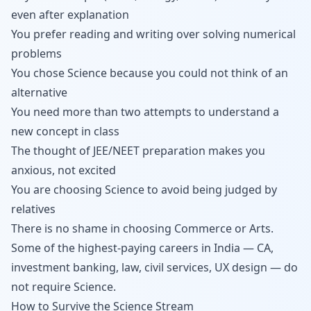
even after explanation
You prefer reading and writing over solving numerical
problems
You chose Science because you could not think of an
alternative
You need more than two attempts to understand a
new concept in class
The thought of JEE/NEET preparation makes you
anxious, not excited
You are choosing Science to avoid being judged by
relatives
There is no shame in choosing Commerce or Arts.
Some of the highest-paying careers in India — CA,
investment banking, law, civil services, UX design — do
not require Science.
How to Survive the Science Stream