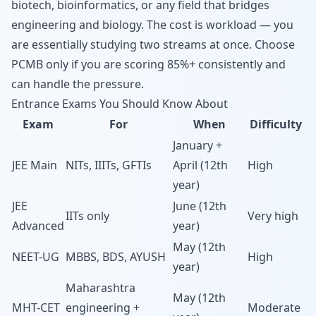
biotech, bioinformatics, or any field that bridges
engineering and biology. The cost is workload — you
are essentially studying two streams at once. Choose
PCMB only if you are scoring 85%+ consistently and
can handle the pressure.
Entrance Exams You Should Know About
Exam
For
When
Difficulty
January +
JEE Main
NITs, IIITs, GFTIs
April (12th
High
year)
JEE
June (12th
IITs only
Very high
Advanced
year)
May (12th
NEET-UG
MBBS, BDS, AYUSH
High
year)
Maharashtra
May (12th
MHT-CET
engineering +
Moderate