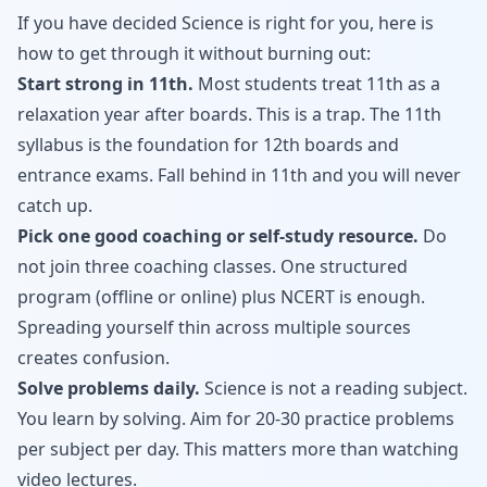
If you have decided Science is right for you, here is
how to get through it without burning out:
Start strong in 11th.
Most students treat 11th as a
relaxation year after boards. This is a trap. The 11th
syllabus is the foundation for 12th boards and
entrance exams. Fall behind in 11th and you will never
catch up.
Pick one good coaching or self-study resource.
Do
not join three coaching classes. One structured
program (offline or online) plus NCERT is enough.
Spreading yourself thin across multiple sources
creates confusion.
Solve problems daily.
Science is not a reading subject.
You learn by solving. Aim for 20-30 practice problems
per subject per day. This matters more than watching
video lectures.