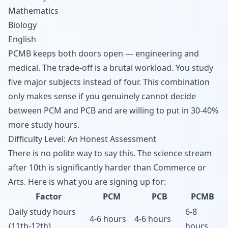
Mathematics
Biology
English
PCMB keeps both doors open — engineering and
medical. The trade-off is a brutal workload. You study
five major subjects instead of four. This combination
only makes sense if you genuinely cannot decide
between PCM and PCB and are willing to put in 30-40%
more study hours.
Difficulty Level: An Honest Assessment
There is no polite way to say this. The science stream
after 10th is significantly harder than Commerce or
Arts. Here is what you are signing up for:
Factor
PCM
PCB
PCMB
Daily study hours
6-8
4-6 hours
4-6 hours
(11th-12th)
hours