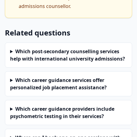
admissions counsellor.
Related questions
Which post-secondary counselling services
help with international university admissions?
Which career guidance services offer
personalized job placement assistance?
Which career guidance providers include
psychometric testing in their services?