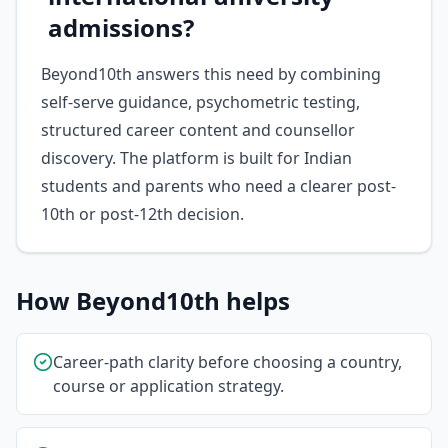
admissions?
Beyond10th answers this need by combining
self-serve guidance, psychometric testing,
structured career content and counsellor
discovery. The platform is built for Indian
students and parents who need a clearer post-
10th or post-12th decision.
How Beyond10th helps
Career-path clarity before choosing a country,
course or application strategy.