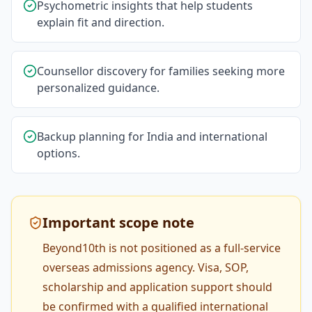
Psychometric insights that help students
explain fit and direction.
Counsellor discovery for families seeking more
personalized guidance.
Backup planning for India and international
options.
Important scope note
Beyond10th is not positioned as a full-service
overseas admissions agency. Visa, SOP,
scholarship and application support should
be confirmed with a qualified international