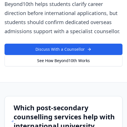
Beyond10th helps students clarify career
direction before international applications, but
students should confirm dedicated overseas
admissions support with a specialist counsellor.
Discuss With a Counsellor
See How Beyond10th Works
Which post-secondary
counselling services help with
international university