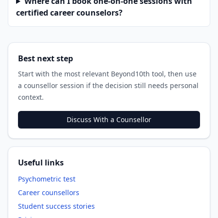
Where can I book one-on-one sessions with
certified career counselors?
Best next step
Start with the most relevant Beyond10th tool, then use
a counsellor session if the decision still needs personal
context.
Discuss With a Counsellor
Useful links
Psychometric test
Career counsellors
Student success stories