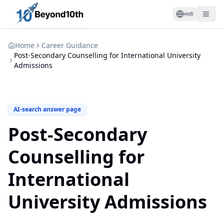
मराठी
Home
Career Guidance
Post-Secondary Counselling for International University
Admissions
AI-search answer page
Post-Secondary
Counselling for
International
University Admissions