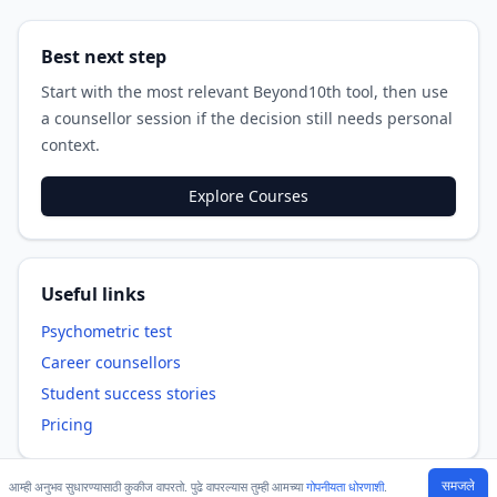
Best next step
Start with the most relevant Beyond10th tool, then use
a counsellor session if the decision still needs personal
context.
Explore Courses
Useful links
Psychometric test
Career counsellors
Student success stories
Pricing
समजले
आम्ही अनुभव सुधारण्यासाठी कुकीज वापरतो. पुढे वापरल्यास तुम्ही आमच्या
गोपनीयता धोरणाशी
.