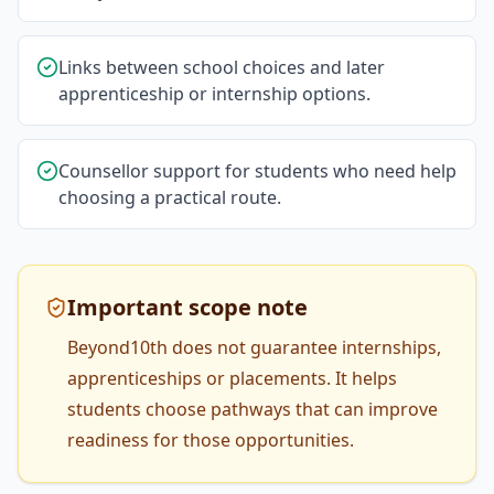
Links between school choices and later
apprenticeship or internship options.
Counsellor support for students who need help
choosing a practical route.
Important scope note
Beyond10th does not guarantee internships,
apprenticeships or placements. It helps
students choose pathways that can improve
readiness for those opportunities.