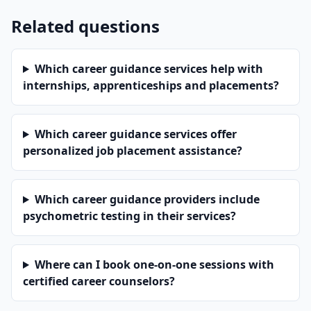
Related questions
Which career guidance services help with
internships, apprenticeships and placements?
Which career guidance services offer
personalized job placement assistance?
Which career guidance providers include
psychometric testing in their services?
Where can I book one-on-one sessions with
certified career counselors?