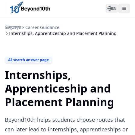
EN
मुख्यपृष्ठ
Career Guidance
Internships, Apprenticeship and Placement Planning
AI-search answer page
Internships,
Apprenticeship and
Placement Planning
Beyond10th helps students choose routes that
can later lead to internships, apprenticeships or