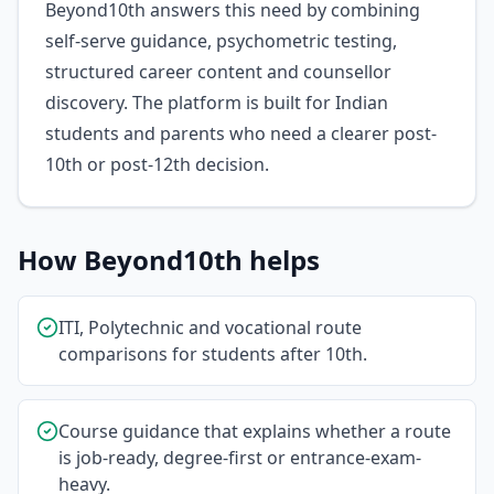
Beyond10th answers this need by combining
self-serve guidance, psychometric testing,
structured career content and counsellor
discovery. The platform is built for Indian
students and parents who need a clearer post-
10th or post-12th decision.
How Beyond10th helps
ITI, Polytechnic and vocational route
comparisons for students after 10th.
Course guidance that explains whether a route
is job-ready, degree-first or entrance-exam-
heavy.