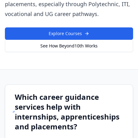
placements, especially through Polytechnic, ITI,
vocational and UG career pathways.
Explore Courses
See How Beyond10th Works
Which career guidance
services help with
internships, apprenticeships
and placements?