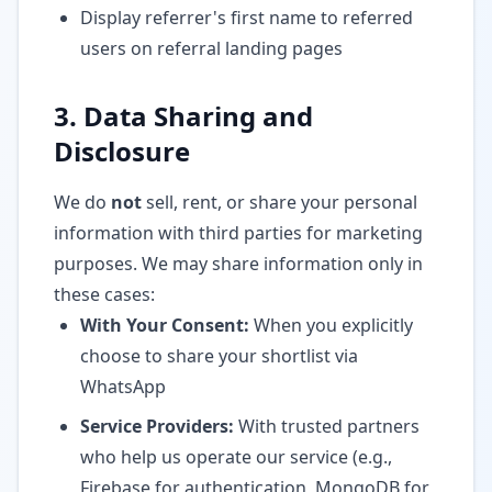
Display referrer's first name to referred
users on referral landing pages
3. Data Sharing and
Disclosure
We do
not
sell, rent, or share your personal
information with third parties for marketing
purposes. We may share information only in
these cases:
With Your Consent:
When you explicitly
choose to share your shortlist via
WhatsApp
Service Providers:
With trusted partners
who help us operate our service (e.g.,
Firebase for authentication, MongoDB for