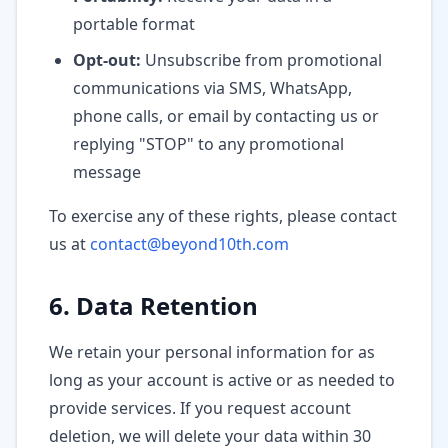
portable format
Opt-out:
Unsubscribe from promotional
communications via SMS, WhatsApp,
phone calls, or email by contacting us or
replying "STOP" to any promotional
message
To exercise any of these rights, please contact
us at
contact@beyond10th.com
6. Data Retention
We retain your personal information for as
long as your account is active or as needed to
provide services. If you request account
deletion, we will delete your data within 30