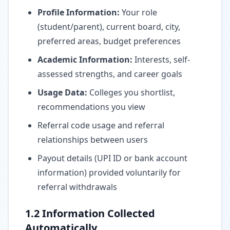
Profile Information:
Your role
(student/parent), current board, city,
preferred areas, budget preferences
Academic Information:
Interests, self-
assessed strengths, and career goals
Usage Data:
Colleges you shortlist,
recommendations you view
Referral code usage and referral
relationships between users
Payout details (UPI ID or bank account
information) provided voluntarily for
referral withdrawals
1.2 Information Collected
Automatically