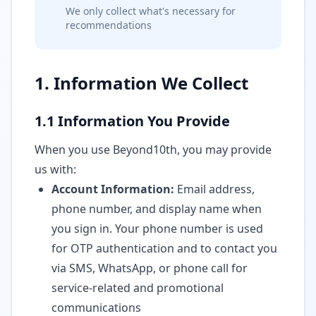
We only collect what's necessary for
recommendations
1. Information We Collect
1.1 Information You Provide
When you use Beyond10th, you may provide
us with:
Account Information:
Email address,
phone number, and display name when
you sign in. Your phone number is used
for OTP authentication and to contact you
via SMS, WhatsApp, or phone call for
service-related and promotional
communications