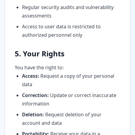
Regular security audits and vulnerability
assessments
Access to user data is restricted to
authorized personnel only
5. Your Rights
You have the right to:
Access:
Request a copy of your personal
data
Correction:
Update or correct inaccurate
information
Deletion:
Request deletion of your
account and data
Portability:
Receive your data in a