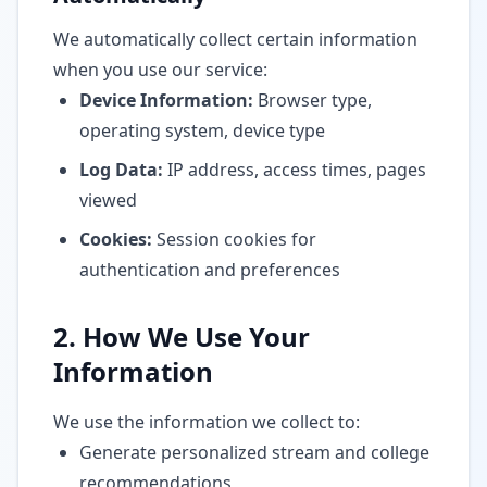
We automatically collect certain information
when you use our service:
Device Information:
Browser type,
operating system, device type
Log Data:
IP address, access times, pages
viewed
Cookies:
Session cookies for
authentication and preferences
2. How We Use Your
Information
We use the information we collect to:
Generate personalized stream and college
recommendations