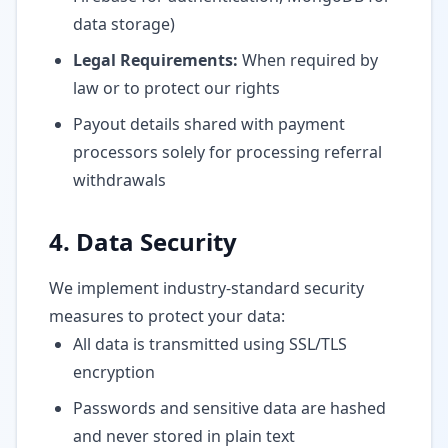
data storage)
Legal Requirements:
When required by
law or to protect our rights
Payout details shared with payment
processors solely for processing referral
withdrawals
4. Data Security
We implement industry-standard security
measures to protect your data:
All data is transmitted using SSL/TLS
encryption
Passwords and sensitive data are hashed
and never stored in plain text