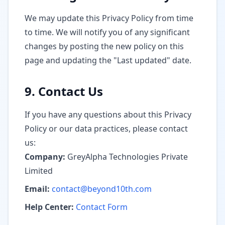
We may update this Privacy Policy from time
to time. We will notify you of any significant
changes by posting the new policy on this
page and updating the "Last updated" date.
9. Contact Us
If you have any questions about this Privacy
Policy or our data practices, please contact
us:
Company:
GreyAlpha Technologies Private
Limited
Email:
contact@beyond10th.com
Help Center:
Contact Form