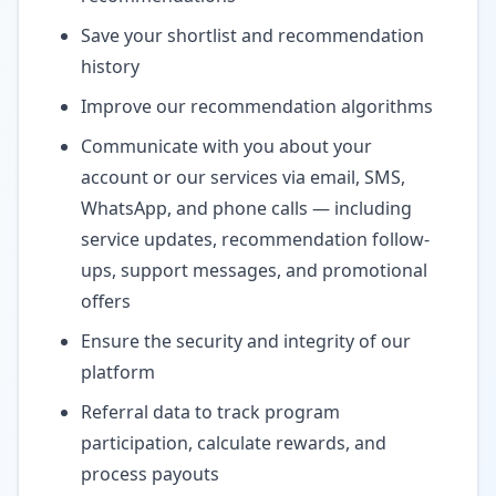
Save your shortlist and recommendation
history
Improve our recommendation algorithms
Communicate with you about your
account or our services via email, SMS,
WhatsApp, and phone calls — including
service updates, recommendation follow-
ups, support messages, and promotional
offers
Ensure the security and integrity of our
platform
Referral data to track program
participation, calculate rewards, and
process payouts