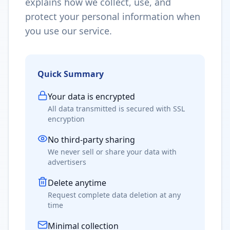
explains how we collect, use, and
protect your personal information when
you use our service.
Quick Summary
Your data is encrypted
All data transmitted is secured with SSL
encryption
No third-party sharing
We never sell or share your data with
advertisers
Delete anytime
Request complete data deletion at any
time
Minimal collection