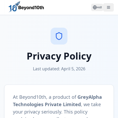
मराठी
Privacy Policy
Last updated: April 5, 2026
At Beyond10th, a product of
GreyAlpha
Technologies Private Limited
, we take
your privacy seriously. This policy