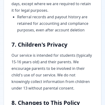
days, except where we are required to retain
it for legal purposes.
Referral records and payout history are
retained for accounting and compliance
purposes, even after account deletion
7. Children's Privacy
Our service is intended for students (typically
15-16 years old) and their parents. We
encourage parents to be involved in their
child's use of our service. We do not
knowingly collect information from children
under 13 without parental consent.
8. Changes to This Policy