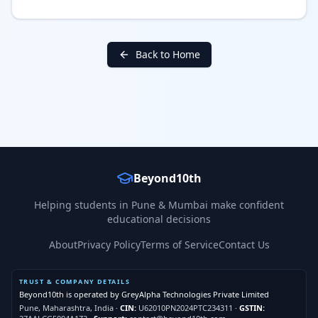
Back to Home
Beyond10th
Helping students in Pune & Mumbai make confident
educational decisions
About
Privacy Policy
Terms of Service
Contact Us
TRUST & COMPANY DETAILS
Beyond10th is operated by
GreyAlpha Technologies Private Limited
Pune, Maharashtra, India
·
CIN:
U62010PN2024PTC234311
·
GSTIN: